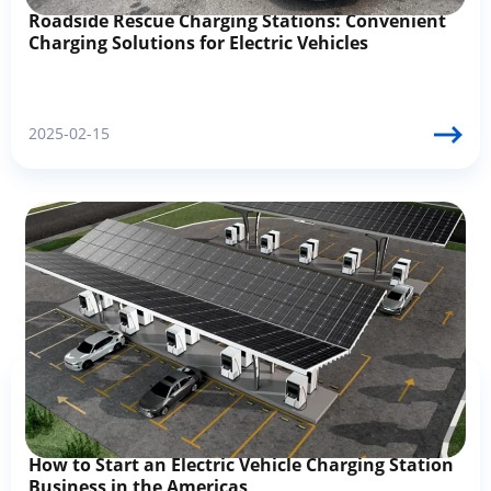
Roadside Rescue Charging Stations: Convenient
Charging Solutions for Electric Vehicles
2025-02-15
How to Start an Electric Vehicle Charging Station
Business in the Americas