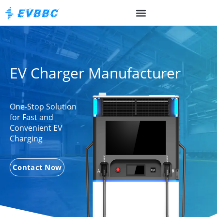
EV Charger Manufacturer
One-Stop Solution
for Fast and
Convenient EV
Charging
Contact Now