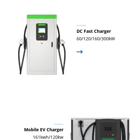
DC Fast Charger
60/120/160/300kW
Mobile EV Charger
161kwh/120kw