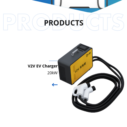
PRODUCTS
V2V EV Charger
20kW