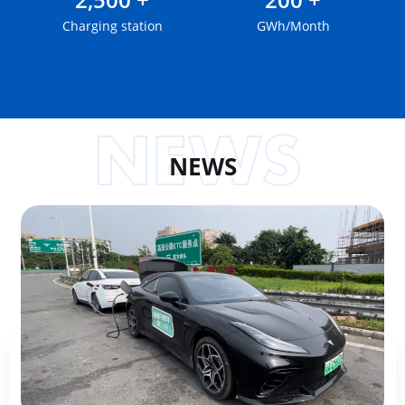
Charging station
GWh/Month
NEWS