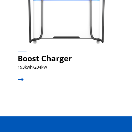
Boost Charger
193kwh/204kW