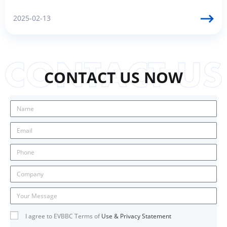
2025-02-13
CONTACT US NOW
I agree to EVBBC Terms of
Use & Privacy Statement