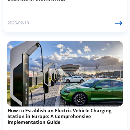
2025-02-13
How to Establish an Electric Vehicle Charging
Station in Europe: A Comprehensive
Implementation Guide