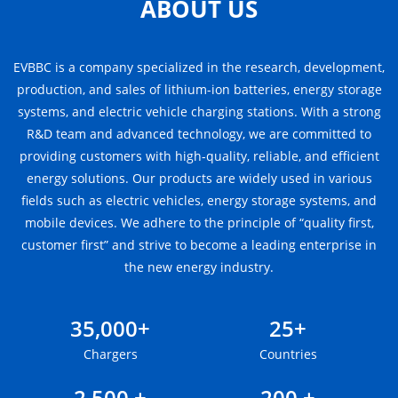
ABOUT US
EVBBC is a company specialized in the research, development,
production, and sales of lithium-ion batteries, energy storage
systems, and electric vehicle charging stations. With a strong
R&D team and advanced technology, we are committed to
providing customers with high-quality, reliable, and efficient
energy solutions. Our products are widely used in various
fields such as electric vehicles, energy storage systems, and
mobile devices. We adhere to the principle of “quality first,
customer first” and strive to become a leading enterprise in
the new energy industry.
35,000+
25+
Chargers
Countries
2,500 +
200 +