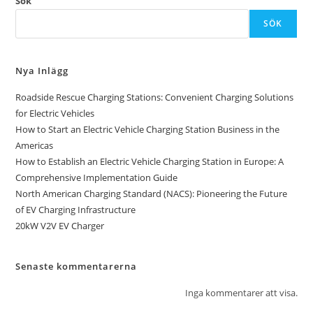
Sök
SÖK
Nya Inlägg
Roadside Rescue Charging Stations: Convenient Charging Solutions
for Electric Vehicles
How to Start an Electric Vehicle Charging Station Business in the
Americas
How to Establish an Electric Vehicle Charging Station in Europe: A
Comprehensive Implementation Guide
North American Charging Standard (NACS): Pioneering the Future
of EV Charging Infrastructure
20kW V2V EV Charger
Senaste kommentarerna
Inga kommentarer att visa.