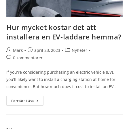
Hur mycket kostar det att
installera en EV-laddare hemma?
Mark
april 23, 2023
Nyheter
0 kommentarer
If you're considering purchasing an electric vehicle (EV),
you'll likely want to install a charging station at home for
convenience. But how much does it cost to install an EV…
Fortsätt Läsa