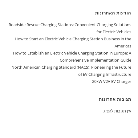
הודעות האחרונות
Roadside Rescue Charging Stations: Convenient Charging Solutions
for Electric Vehicles
How to Start an Electric Vehicle Charging Station Business in the
Americas
How to Establish an Electric Vehicle Charging Station in Europe: A
Comprehensive Implementation Guide
North American Charging Standard (NACS): Pioneering the Future
of EV Charging Infrastructure
20kW V2V EV Charger
תגובות אחרונות
אין תגובות להציג.