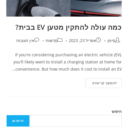
כמה עולה להתקין מטען EV בבית?
אין תגובות
חֲדָשׁוֹת
אפריל 23, 2023
סימן
If you're considering purchasing an electric vehicle (EV),
you'll likely want to install a charging station at home for
convenience. But how much does it cost to install an EV…
להמשך קריאה
חיפוש
חיפוש