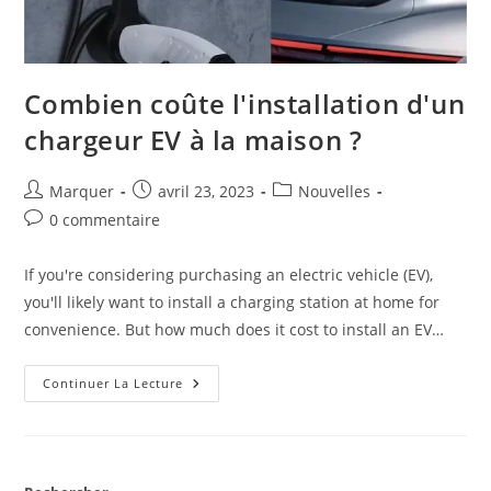
Combien coûte l'installation d'un
chargeur EV à la maison ?
Marquer
avril 23, 2023
Nouvelles
0 commentaire
If you're considering purchasing an electric vehicle (EV),
you'll likely want to install a charging station at home for
convenience. But how much does it cost to install an EV…
Continuer La Lecture