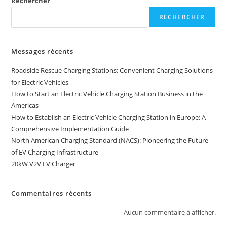
Rechercher
RECHERCHER
Messages récents
Roadside Rescue Charging Stations: Convenient Charging Solutions
for Electric Vehicles
How to Start an Electric Vehicle Charging Station Business in the
Americas
How to Establish an Electric Vehicle Charging Station in Europe: A
Comprehensive Implementation Guide
North American Charging Standard (NACS): Pioneering the Future
of EV Charging Infrastructure
20kW V2V EV Charger
Commentaires récents
Aucun commentaire à afficher.