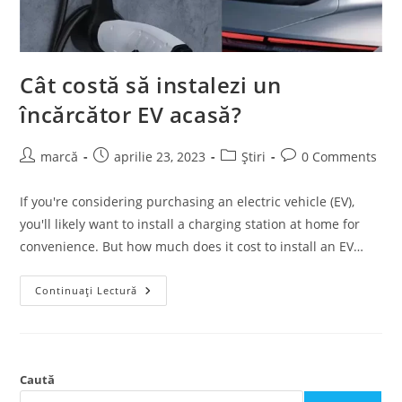
Cât costă să instalezi un
încărcător EV acasă?
marcă
aprilie 23, 2023
Știri
0 Comments
If you're considering purchasing an electric vehicle (EV),
you'll likely want to install a charging station at home for
convenience. But how much does it cost to install an EV…
Continuați Lectură
Caută