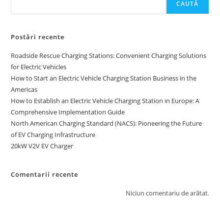
CAUTĂ
Postări recente
Roadside Rescue Charging Stations: Convenient Charging Solutions
for Electric Vehicles
How to Start an Electric Vehicle Charging Station Business in the
Americas
How to Establish an Electric Vehicle Charging Station in Europe: A
Comprehensive Implementation Guide
North American Charging Standard (NACS): Pioneering the Future
of EV Charging Infrastructure
20kW V2V EV Charger
Comentarii recente
Niciun comentariu de arătat.