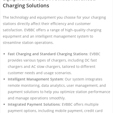
Charging Solutions
The technology and equipment you choose for your charging
stations directly affect their efficiency and customer
satisfaction. EVBBC offers a range of high-quality charging
equipment and an intelligent management system to
streamline station operations.
Fast Charging and Standard Charging Stations
: EVBBC
provides various types of chargers, including DC fast
chargers and AC slow chargers, tailored to different
customer needs and usage scenarios.
Intelligent Management System
: Our system integrates
remote monitoring, data analytics, user management, and
payment solutions to help you optimize station performance
and manage operations smoothly.
Integrated Payment Solutions
: EVBBC offers multiple
payment options, including mobile payment, credit card