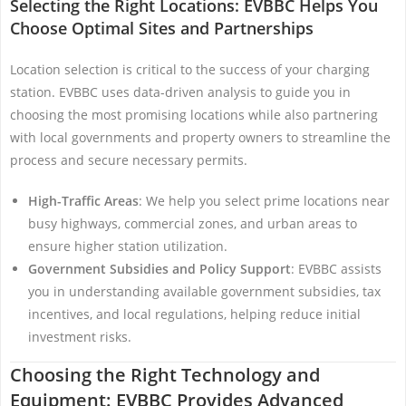
Selecting the Right Locations: EVBBC Helps You
Choose Optimal Sites and Partnerships
Location selection is critical to the success of your charging
station. EVBBC uses data-driven analysis to guide you in
choosing the most promising locations while also partnering
with local governments and property owners to streamline the
process and secure necessary permits.
High-Traffic Areas
: We help you select prime locations near
busy highways, commercial zones, and urban areas to
ensure higher station utilization.
Government Subsidies and Policy Support
: EVBBC assists
you in understanding available government subsidies, tax
incentives, and local regulations, helping reduce initial
investment risks.
Choosing the Right Technology and
Equipment: EVBBC Provides Advanced