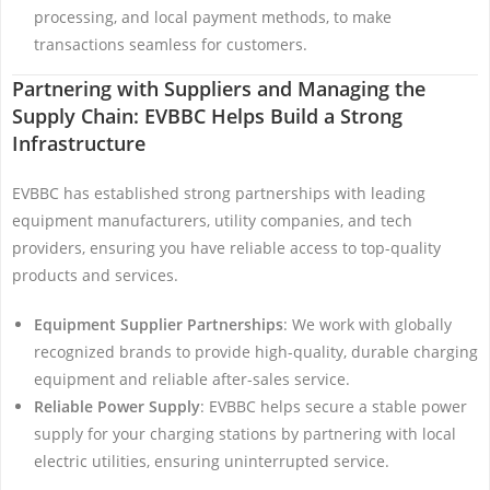
processing, and local payment methods, to make
transactions seamless for customers.
Partnering with Suppliers and Managing the
Supply Chain: EVBBC Helps Build a Strong
Infrastructure
EVBBC has established strong partnerships with leading
equipment manufacturers, utility companies, and tech
providers, ensuring you have reliable access to top-quality
products and services.
Equipment Supplier Partnerships
: We work with globally
recognized brands to provide high-quality, durable charging
equipment and reliable after-sales service.
Reliable Power Supply
: EVBBC helps secure a stable power
supply for your charging stations by partnering with local
electric utilities, ensuring uninterrupted service.