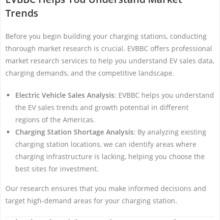
Trends
Before you begin building your charging stations, conducting
thorough market research is crucial. EVBBC offers professional
market research services to help you understand EV sales data,
charging demands, and the competitive landscape.
Electric Vehicle Sales Analysis
: EVBBC helps you understand
the EV sales trends and growth potential in different
regions of the Americas.
Charging Station Shortage Analysis
: By analyzing existing
charging station locations, we can identify areas where
charging infrastructure is lacking, helping you choose the
best sites for investment.
Our research ensures that you make informed decisions and
target high-demand areas for your charging station.