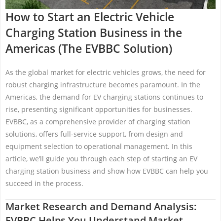
How to Start an Electric Vehicle
Charging Station Business in the
Americas (The EVBBC Solution)
As the global market for electric vehicles grows, the need for
robust charging infrastructure becomes paramount. In the
Americas, the demand for EV charging stations continues to
rise, presenting significant opportunities for businesses.
EVBBC, as a comprehensive provider of charging station
solutions, offers full-service support, from design and
equipment selection to operational management. In this
article, we’ll guide you through each step of starting an EV
charging station business and show how EVBBC can help you
succeed in the process.
Market Research and Demand Analysis:
EVBBC Helps You Understand Market