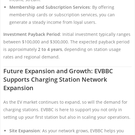
Membership and Subscription Services
: By offering
membership cards or subscription services, you can
generate a steady income from loyal users.
Investment Payback Period
: Initial investment typically ranges
between $100,000 and $300,000. The expected payback period
is approximately
2 to 4 years
, depending on station usage
rates and regional demand.
Future Expansion and Growth: EVBBC
Supports Charging Station Network
Expansion
As the EV market continues to expand, so will the demand for
charging stations. EVBBC is here to support you not only in
setting up your first station but also in scaling your operations.
Site Expansion
: As your network grows, EVBBC helps you