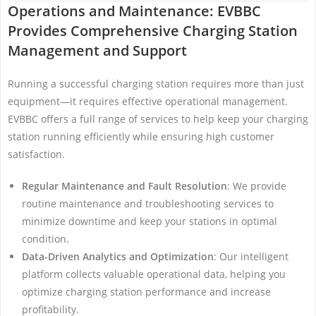
Operations and Maintenance: EVBBC
Provides Comprehensive Charging Station
Management and Support
Running a successful charging station requires more than just
equipment—it requires effective operational management.
EVBBC offers a full range of services to help keep your charging
station running efficiently while ensuring high customer
satisfaction.
Regular Maintenance and Fault Resolution
: We provide
routine maintenance and troubleshooting services to
minimize downtime and keep your stations in optimal
condition.
Data-Driven Analytics and Optimization
: Our intelligent
platform collects valuable operational data, helping you
optimize charging station performance and increase
profitability.