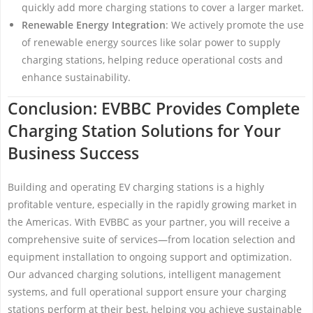
quickly add more charging stations to cover a larger market.
Renewable Energy Integration
: We actively promote the use
of renewable energy sources like solar power to supply
charging stations, helping reduce operational costs and
enhance sustainability.
Conclusion: EVBBC Provides Complete
Charging Station Solutions for Your
Business Success
Building and operating EV charging stations is a highly
profitable venture, especially in the rapidly growing market in
the Americas. With EVBBC as your partner, you will receive a
comprehensive suite of services—from location selection and
equipment installation to ongoing support and optimization.
Our advanced charging solutions, intelligent management
systems, and full operational support ensure your charging
stations perform at their best, helping you achieve sustainable