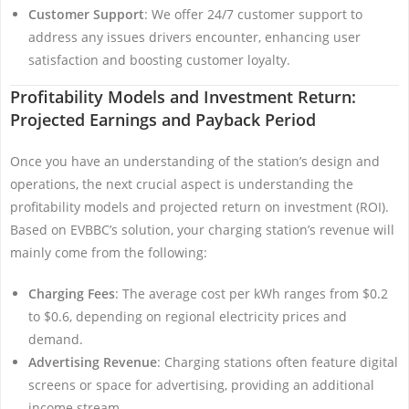
Customer Support
: We offer 24/7 customer support to
address any issues drivers encounter, enhancing user
satisfaction and boosting customer loyalty.
Profitability Models and Investment Return:
Projected Earnings and Payback Period
Once you have an understanding of the station’s design and
operations, the next crucial aspect is understanding the
profitability models and projected return on investment (ROI).
Based on EVBBC’s solution, your charging station’s revenue will
mainly come from the following:
Charging Fees
: The average cost per kWh ranges from $0.2
to $0.6, depending on regional electricity prices and
demand.
Advertising Revenue
: Charging stations often feature digital
screens or space for advertising, providing an additional
income stream.