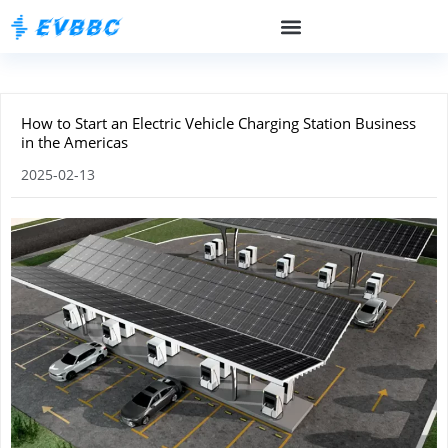
How to Start an Electric Vehicle Charging Station Business
in the Americas
2025-02-13