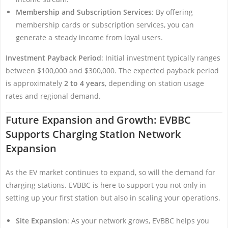
Membership and Subscription Services
: By offering
membership cards or subscription services, you can
generate a steady income from loyal users.
Investment Payback Period
: Initial investment typically ranges
between $100,000 and $300,000. The expected payback period
is approximately
2 to 4 years
, depending on station usage
rates and regional demand.
Future Expansion and Growth: EVBBC
Supports Charging Station Network
Expansion
As the EV market continues to expand, so will the demand for
charging stations. EVBBC is here to support you not only in
setting up your first station but also in scaling your operations.
Site Expansion
: As your network grows, EVBBC helps you