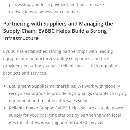
processing, and local payment methods, to make
transactions seamless for customers.
Partnering with Suppliers and Managing the
Supply Chain: EVBBC Helps Build a Strong
Infrastructure
EVBBC has established strong partnerships with leading
equipment manufacturers, utility companies, and tech
providers, ensuring you have reliable access to top-quality
products and services.
Equipment Supplier Partnerships
: We work with globally
recognized brands to provide high-quality, durable charging
equipment and reliable after-sales service.
Reliable Power Supply
: EVBBC helps secure a stable power
supply for your charging stations by partnering with local
electric utilities, ensuring uninterrupted service.