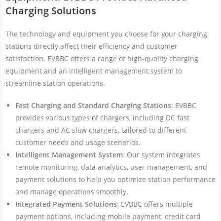
Charging Solutions
The technology and equipment you choose for your charging
stations directly affect their efficiency and customer
satisfaction. EVBBC offers a range of high-quality charging
equipment and an intelligent management system to
streamline station operations.
Fast Charging and Standard Charging Stations
: EVBBC
provides various types of chargers, including DC fast
chargers and AC slow chargers, tailored to different
customer needs and usage scenarios.
Intelligent Management System
: Our system integrates
remote monitoring, data analytics, user management, and
payment solutions to help you optimize station performance
and manage operations smoothly.
Integrated Payment Solutions
: EVBBC offers multiple
payment options, including mobile payment, credit card