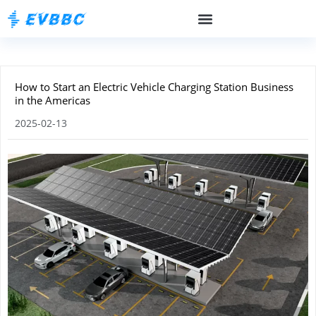
How to Start an Electric Vehicle Charging Station Business
in the Americas
2025-02-13