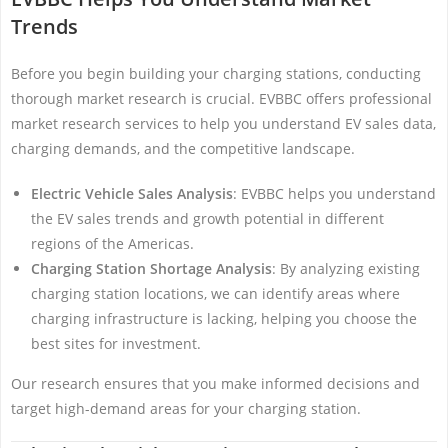
Trends
Before you begin building your charging stations, conducting
thorough market research is crucial. EVBBC offers professional
market research services to help you understand EV sales data,
charging demands, and the competitive landscape.
Electric Vehicle Sales Analysis
: EVBBC helps you understand
the EV sales trends and growth potential in different
regions of the Americas.
Charging Station Shortage Analysis
: By analyzing existing
charging station locations, we can identify areas where
charging infrastructure is lacking, helping you choose the
best sites for investment.
Our research ensures that you make informed decisions and
target high-demand areas for your charging station.