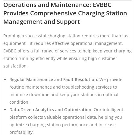
Operations and Maintenance: EVBBC
Provides Comprehensive Charging Station
Management and Support
Running a successful charging station requires more than just
equipment—it requires effective operational management.
EVBBC offers a full range of services to help keep your charging
station running efficiently while ensuring high customer
satisfaction.
Regular Maintenance and Fault Resolution
: We provide
routine maintenance and troubleshooting services to
minimize downtime and keep your stations in optimal
condition.
Data-Driven Analytics and Optimization
: Our intelligent
platform collects valuable operational data, helping you
optimize charging station performance and increase
profitability.