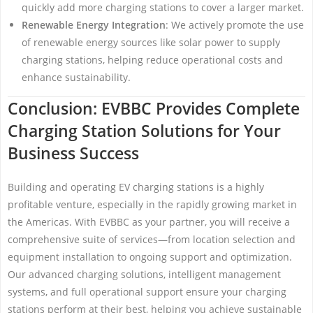
quickly add more charging stations to cover a larger market.
Renewable Energy Integration
: We actively promote the use
of renewable energy sources like solar power to supply
charging stations, helping reduce operational costs and
enhance sustainability.
Conclusion: EVBBC Provides Complete
Charging Station Solutions for Your
Business Success
Building and operating EV charging stations is a highly
profitable venture, especially in the rapidly growing market in
the Americas. With EVBBC as your partner, you will receive a
comprehensive suite of services—from location selection and
equipment installation to ongoing support and optimization.
Our advanced charging solutions, intelligent management
systems, and full operational support ensure your charging
stations perform at their best, helping you achieve sustainable