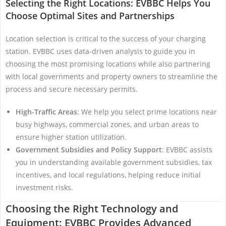
Selecting the Right Locations: EVBBC Helps You
Choose Optimal Sites and Partnerships
Location selection is critical to the success of your charging
station. EVBBC uses data-driven analysis to guide you in
choosing the most promising locations while also partnering
with local governments and property owners to streamline the
process and secure necessary permits.
High-Traffic Areas
: We help you select prime locations near
busy highways, commercial zones, and urban areas to
ensure higher station utilization.
Government Subsidies and Policy Support
: EVBBC assists
you in understanding available government subsidies, tax
incentives, and local regulations, helping reduce initial
investment risks.
Choosing the Right Technology and
Equipment: EVBBC Provides Advanced