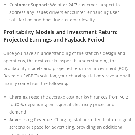
Customer Support
: We offer 24/7 customer support to
address any issues drivers encounter, enhancing user
satisfaction and boosting customer loyalty.
Profitability Models and Investment Return:
Projected Earnings and Payback Period
Once you have an understanding of the station’s design and
operations, the next crucial aspect is understanding the
profitability models and projected return on investment (ROI).
Based on EVBBC’s solution, your charging station’s revenue will
mainly come from the following:
Charging Fees
: The average cost per kWh ranges from $0.2
to $0.6, depending on regional electricity prices and
demand.
Advertising Revenue
: Charging stations often feature digital
screens or space for advertising, providing an additional
income stream.