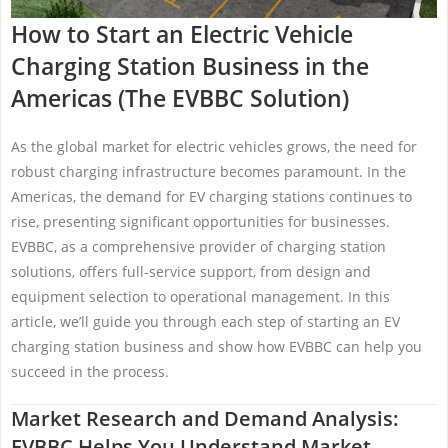
How to Start an Electric Vehicle
Charging Station Business in the
Americas (The EVBBC Solution)
As the global market for electric vehicles grows, the need for
robust charging infrastructure becomes paramount. In the
Americas, the demand for EV charging stations continues to
rise, presenting significant opportunities for businesses.
EVBBC, as a comprehensive provider of charging station
solutions, offers full-service support, from design and
equipment selection to operational management. In this
article, we’ll guide you through each step of starting an EV
charging station business and show how EVBBC can help you
succeed in the process.
Market Research and Demand Analysis:
EVBBC Helps You Understand Market