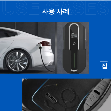
사용 사례
집