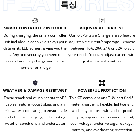
특징
SMART CONTROLLER INCLUDED
ADJUSTABLE CURRENT
During charging, the smart controller
Our Jolt Portable Chargers also feature
unit included in each kit displays your
adjustable current/amperage – choose
data on its LED screen, giving you the
between 16A, 20A, 24A or 32A to suit
safety and security you need to
your needs. You can adjust current with
connect and fully charge your car at
just a push of a button
home or on the go
WEATHER & DAMAGE-RESISTANT
POWERFUL PROTECTION
These shock and crush-resistant ABS
This CE-compliant and TUV-certified 5-
cables feature robust plugs and an
meter charger is flexible, lightweight,
IP65 waterproof rating to ensure safe
and easy to store, with a dust-proof
and effective charging in fluctuating
carrying bag and built-in over-current,
weather conditions and underwater
over-voltage, under-voltage, leakage,
battery, and overheating protection