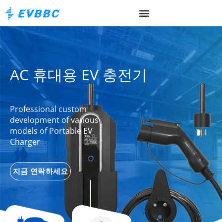
AC 휴대용 EV 충전기
Professional custom
development of various
models of Portable EV
Charger
지금 연락하세요