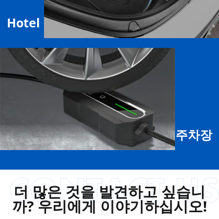
Hotel
주차장
더 많은 것을 발견하고 싶습니
까? 우리에게 이야기하십시오!