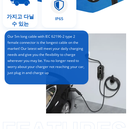
가지고 다닐
IP65
수 있는
Our 5m long cable with IEC 62196-2 type 2
female connector is the longest cable on the
market! Our latest will meet your daily charging
needs and give you the flexibility to charge
wherever you may be. You no longer need to
worry about your charger not reaching your car,
just plug in and charge up