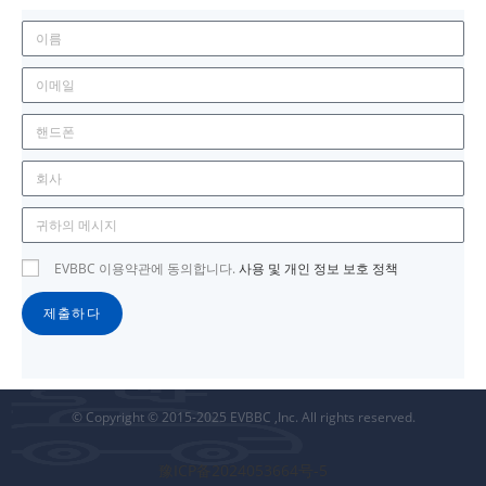
EVBBC 이용약관에 동의합니다.
사용 및 개인 정보 보호 정책
제출하다
© Copyright © 2015-2025 EVBBC ,Inc. All rights reserved.
豫ICP备2024053664号-5