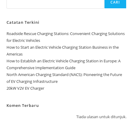
CARI
Catatan Terkini
Roadside Rescue Charging Stations: Convenient Charging Solutions
for Electric Vehicles
How to Start an Electric Vehicle Charging Station Business in the
Americas
How to Establish an Electric Vehicle Charging Station in Europe: A
Comprehensive Implementation Guide
North American Charging Standard (NACS): Pioneering the Future
of EV Charging Infrastructure
20kW V2V EV Charger
Komen Terbaru
Tiada ulasan untuk ditunjuk.