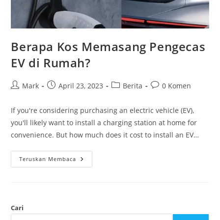
Berapa Kos Memasang Pengecas
EV di Rumah?
Mark
April 23, 2023
Berita
0 Komen
If you're considering purchasing an electric vehicle (EV),
you'll likely want to install a charging station at home for
convenience. But how much does it cost to install an EV…
Teruskan Membaca
Cari