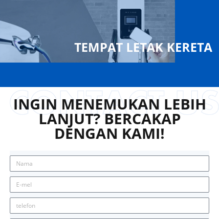
TEMPAT LETAK KERETA
INGIN MENEMUKAN LEBIH
LANJUT? BERCAKAP
DENGAN KAMI!