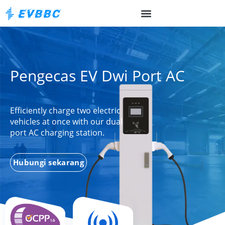
Pengecas EV Dwi Port AC
Efficiently charge two electric
vehicles at once with our dual
port AC charging station.
Hubungi sekarang