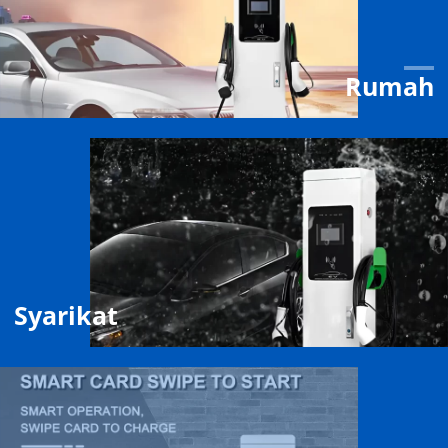
Rumah
Syarikat