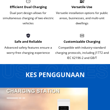
Efficient Dual Charging
Versatile Use
Dual port design allows for
Versatile installation options for public
simultaneous charging of two electric
areas, businesses, and multi-unit
vehicles
dwellings
Safe and Reliable
Customizable Charging
Advanced safety features ensure a
Compatible with industry-standard
worry-free charging experience
charging protocols, including J1772 and
IEC 62196-2 and GB/T
KES PENGGUNAAN