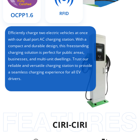
RFID
OCPP1.6
Efficiently charge two electric vehicles at once
with our dual port AC charging station. With a
compact and durable design, this freestanding
charging solution is perfect for public areas,
businesses, and multi-unit dwellings. Trust our
reliable and versatile charging station to provide
a seamless charging experience for all EV
drivers.
CIRI-CIRI