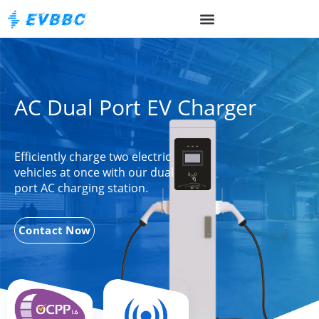
AC Dual Port EV Charger
Efficiently charge two electric
vehicles at once with our dual
port AC charging station.
Contact Now