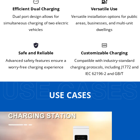
Efficient Dual Charging
Versatile Use
Dual port design allows for
Versatile installation options for public
simultaneous charging of two electric
areas, businesses, and multi-unit
vehicles
dwellings
Safe and Reliable
Customizable Charging
Advanced safety features ensure a
Compatible with industry-standard
worry-free charging experience
charging protocols, including J1772 and
IEC 62196-2 and GB/T
USE CASES