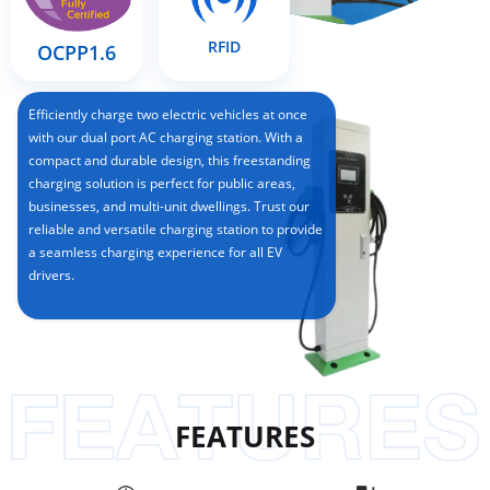
RFID
OCPP1.6
Efficiently charge two electric vehicles at once
with our dual port AC charging station. With a
compact and durable design, this freestanding
charging solution is perfect for public areas,
businesses, and multi-unit dwellings. Trust our
reliable and versatile charging station to provide
a seamless charging experience for all EV
drivers.
FEATURES