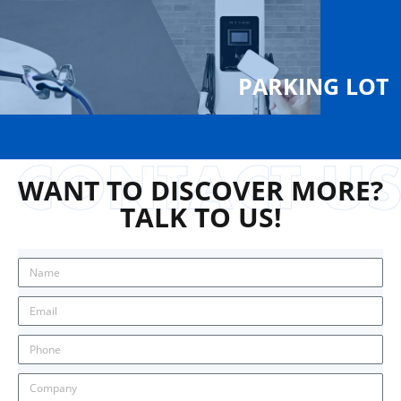
PARKING LOT
WANT TO DISCOVER MORE?
TALK TO US!