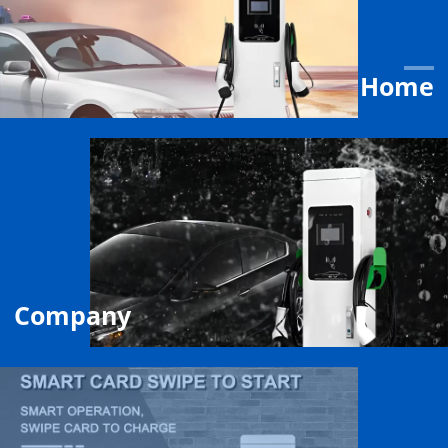
Home
Company