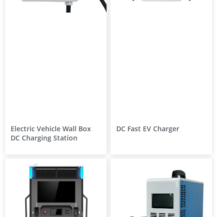
Electric Vehicle Wall Box
DC Fast EV Charger
DC Charging Station