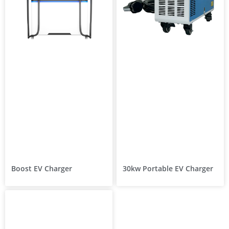
Boost EV Charger
30kw Portable EV Charger