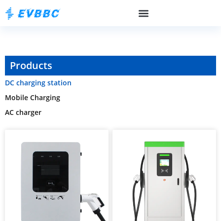
Products
DC charging station
Mobile Charging
AC charger