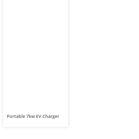
Portable 7kw EV Charger