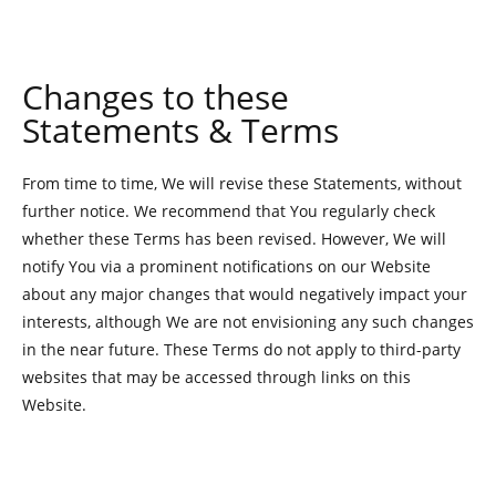
Changes to these
Statements & Terms
From time to time, We will revise these Statements, without
further notice. We recommend that You regularly check
whether these Terms has been revised. However, We will
notify You via a prominent notifications on our Website
about any major changes that would negatively impact your
interests, although We are not envisioning any such changes
in the near future. These Terms do not apply to third-party
websites that may be accessed through links on this
Website.