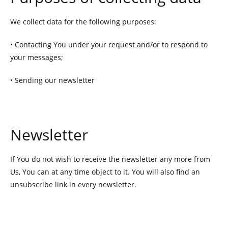
We collect data for the following purposes:
• Contacting You under your request and/or to respond to
your messages;
• Sending our newsletter
Newsletter
If You do not wish to receive the newsletter any more from
Us, You can at any time object to it. You will also find an
unsubscribe link in every newsletter.