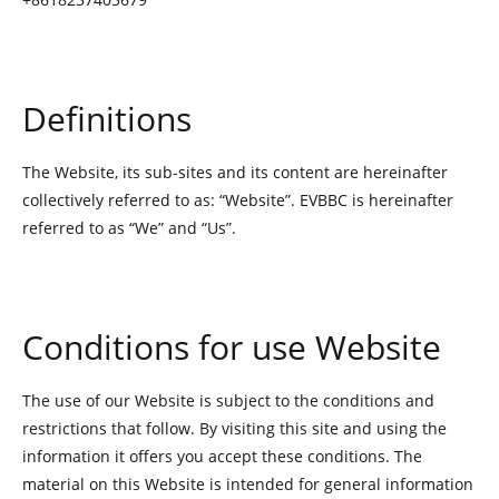
Definitions
The Website, its sub-sites and its content are hereinafter
collectively referred to as: “Website”. EVBBC is hereinafter
referred to as “We” and “Us”.
Conditions for use Website
The use of our Website is subject to the conditions and
restrictions that follow. By visiting this site and using the
information it offers you accept these conditions. The
material on this Website is intended for general information