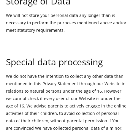
Storage of Data
We will not store your personal data any longer than is
necessary to perform the purposes mentioned above and/or
meet statutory requirements.
Special data processing
We do not have the intention to collect any other data than
mentioned in this Privacy Statement through our Website in
relations to natural persons under the age of 16. However
we cannot check if every user of our Website is under the
age of 16. We advise parents to actively engage in the online
activities of their children, to avoid collection of personal
data of their children, without parental permission.If You
are convinced We have collected personal data of a minor,