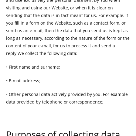
and use exclusively the personal data sent by You when
visiting and using our Website, or when it is clear on
sending that the data is in fact meant for us. For example, if
you fill in a form on the Website, such as a contact form, or
send us an e-mail, then the data that you send us is kept as
long as necessary, according to the nature of the form or the
content of your e-mail, for us to process it and send a
reply.We collect the following data:
• First name and surname;
• E-mail address;
• Other personal data actively provided by you. For example
data provided by telephone or correspondence;
Purposes of collecting data