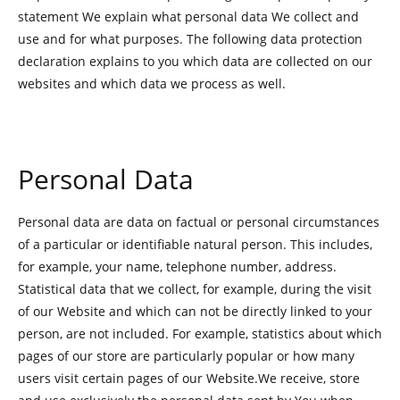
statement We explain what personal data We collect and
use and for what purposes. The following data protection
declaration explains to you which data are collected on our
websites and which data we process as well.
Personal Data
Personal data are data on factual or personal circumstances
of a particular or identifiable natural person. This includes,
for example, your name, telephone number, address.
Statistical data that we collect, for example, during the visit
of our Website and which can not be directly linked to your
person, are not included. For example, statistics about which
pages of our store are particularly popular or how many
users visit certain pages of our Website.We receive, store