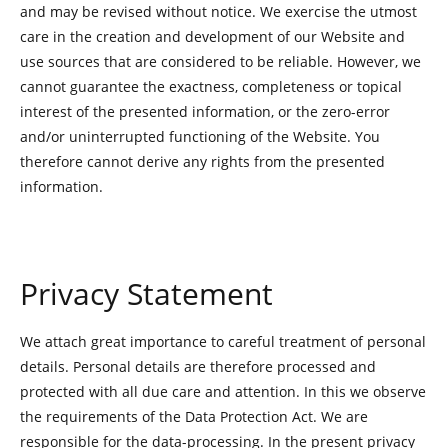
and may be revised without notice. We exercise the utmost
care in the creation and development of our Website and
use sources that are considered to be reliable. However, we
cannot guarantee the exactness, completeness or topical
interest of the presented information, or the zero-error
and/or uninterrupted functioning of the Website. You
therefore cannot derive any rights from the presented
information.
Privacy Statement
We attach great importance to careful treatment of personal
details. Personal details are therefore processed and
protected with all due care and attention. In this we observe
the requirements of the Data Protection Act. We are
responsible for the data-processing. In the present privacy