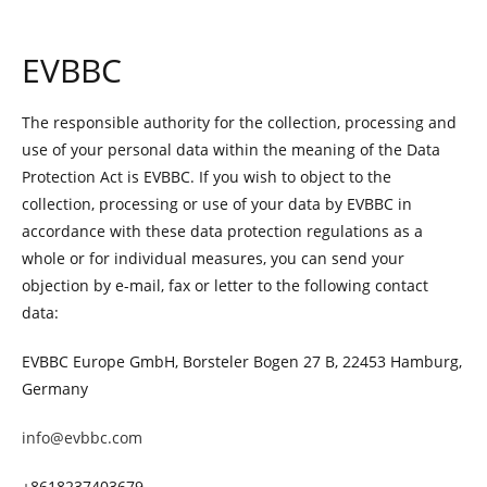
EVBBC
The responsible authority for the collection, processing and
use of your personal data within the meaning of the Data
Protection Act is EVBBC. If you wish to object to the
collection, processing or use of your data by EVBBC in
accordance with these data protection regulations as a
whole or for individual measures, you can send your
objection by e-mail, fax or letter to the following contact
data:
EVBBC Europe GmbH, Borsteler Bogen 27 B, 22453 Hamburg,
Germany
info@evbbc.com
+8618237403679