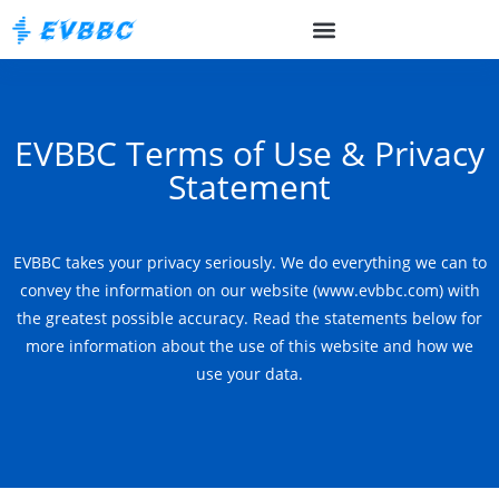
EVBBC Terms of Use & Privacy
Statement
EVBBC takes your privacy seriously. We do everything we can to
convey the information on our website (www.evbbc.com) with
the greatest possible accuracy. Read the statements below for
more information about the use of this website and how we
use your data.