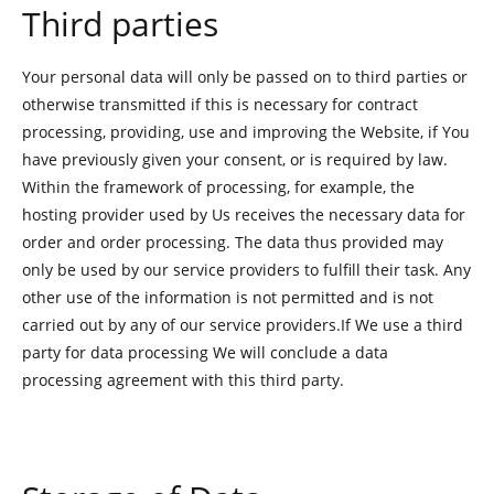
Third parties
Your personal data will only be passed on to third parties or
otherwise transmitted if this is necessary for contract
processing, providing, use and improving the Website, if You
have previously given your consent, or is required by law.
Within the framework of processing, for example, the
hosting provider used by Us receives the necessary data for
order and order processing. The data thus provided may
only be used by our service providers to fulfill their task. Any
other use of the information is not permitted and is not
carried out by any of our service providers.If We use a third
party for data processing We will conclude a data
processing agreement with this third party.