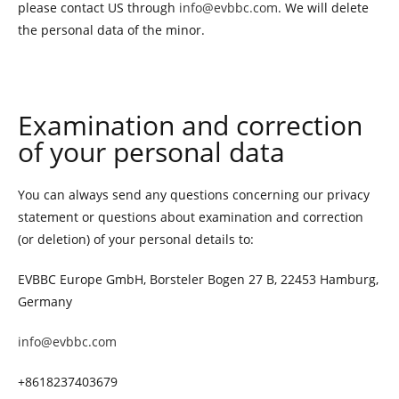
please contact US through
info@evbbc.com
. We will delete
the personal data of the minor.
Examination and correction
of your personal data
You can always send any questions concerning our privacy
statement or questions about examination and correction
(or deletion) of your personal details to:
EVBBC Europe GmbH, Borsteler Bogen 27 B, 22453 Hamburg,
Germany
info@evbbc.com
+8618237403679