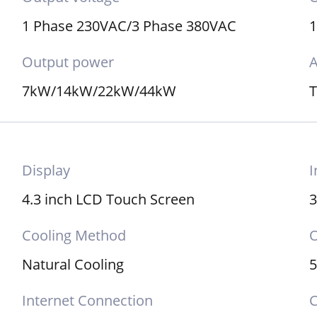
1 Phase 230VAC/3 Phase 380VAC
Output power
A
7kW/14kW/22kW/44kW
Display
I
4.3 inch LCD Touch Screen
3
Cooling Method
O
Natural Cooling
Internet Connection