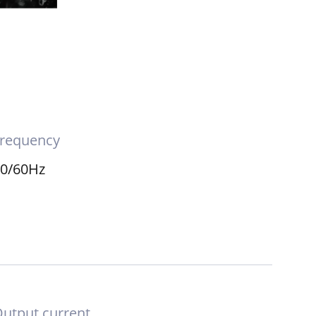
requency
50/60Hz
utput current