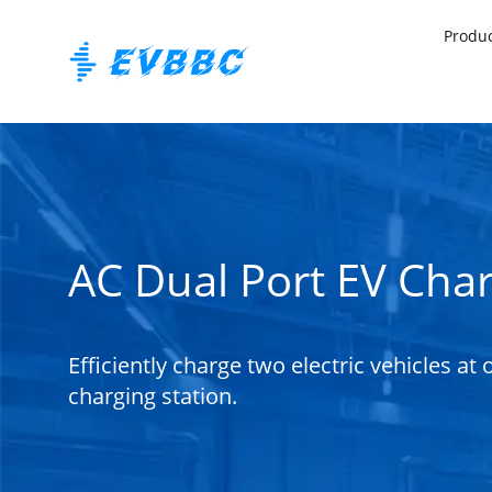
Produ
AC Dual Port EV Cha
Efficiently charge two electric vehicles at
charging station.