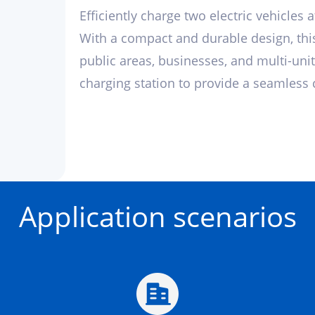
Efficiently charge two electric vehicles 
With a compact and durable design, this
public areas, businesses, and multi-unit
charging station to provide a seamless c
Application scenarios