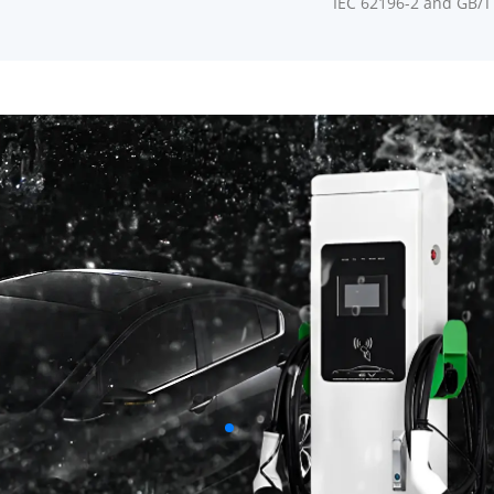
IEC 62196-2 and GB/T