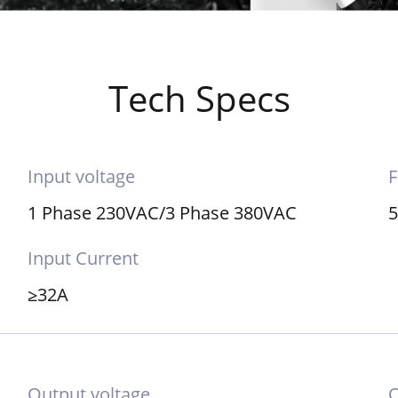
Tech Specs
Input voltage
F
1 Phase 230VAC/3 Phase 380VAC
Input Current
≥32A
Output voltage
O