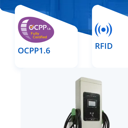
RFID
OCPP1.6