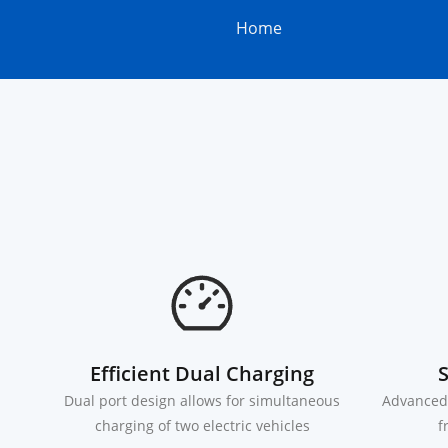
Home
Efficient Dual Charging
S
Dual port design allows for simultaneous
Advanced 
charging of two electric vehicles
f