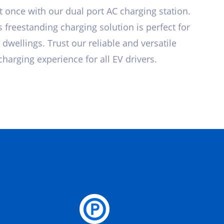
at once with our dual port AC charging station.
 freestanding charging solution is perfect for
 dwellings. Trust our reliable and versatile
harging experience for all EV drivers.