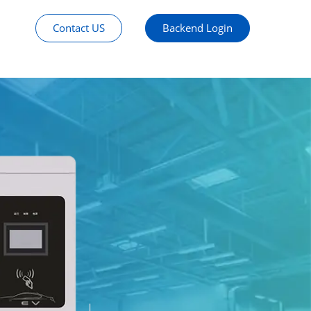
Contact US
Backend Login