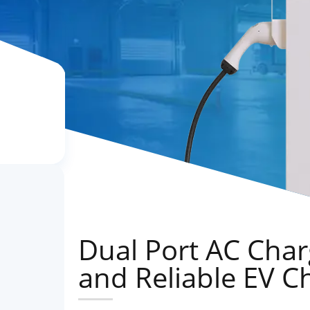
Dual Port AC Charg
and Reliable EV C