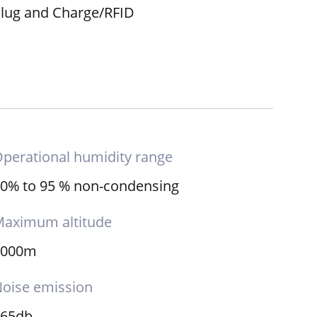
lug and Charge/RFID
perational humidity range
0% to 95 % non-condensing
aximum altitude
2000m
oise emission
≤65db