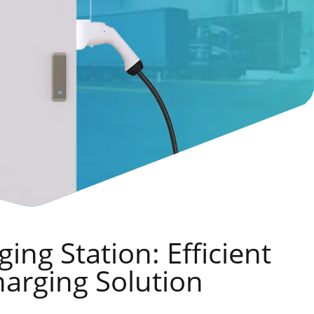
ing Station: Efficient
harging Solution