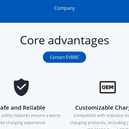
Company
Core advantages
Contact EVBBC
afe and Reliable
Customizable Char
safety features ensure a worry-
Compatible with industry-s
ree charging experience
charging protocols, including 