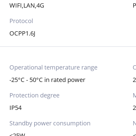
WIFI,LAN,4G
P
Protocol
OCPP1.6J
Operational temperature range
O
-25°C - 50°C in rated power
2
Protection degree
M
IP54
Standby power consumption
N
<25W