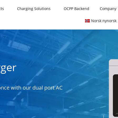
cts
Charging Solutions
OCPP Backend
Company
Norsk nynorsk
rger
 once with our dual port AC