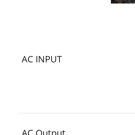
AC INPUT
AC Output