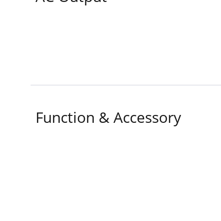
Function & Accessory