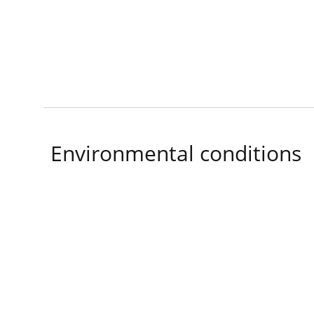
Environmental conditions