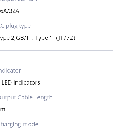
16A/32A
C plug type
Type 2,GB/T，Type 1（J1772）
ndicator
 LED indicators
utput Cable Length
5m
Charging mode