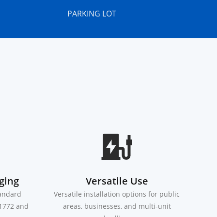
PARKING LOT
ging
Versatile Use
tandard
Versatile installation options for public
J1772 and
areas, businesses, and multi-unit