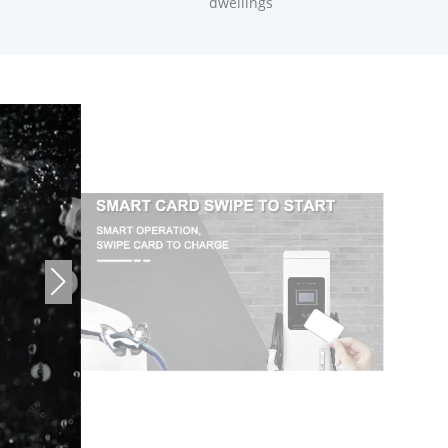
dwellings