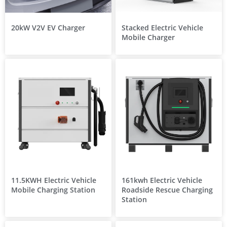
20kW V2V EV Charger
Stacked Electric Vehicle
Mobile Charger
11.5KWH Electric Vehicle
161kwh Electric Vehicle
Mobile Charging Station
Roadside Rescue Charging
Station