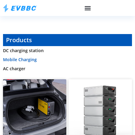
Products
DC charging station
Mobile Charging
AC charger