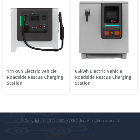
141kwh Electric Vehicle
65kwh Electric Vehicle
Roadside Rescue Charging
Roadside Rescue Charging
Station
Station
© Copyright © 2015-2025 EVBBC ,Inc. All rights reserved.
豫ICP备2024053664号-5