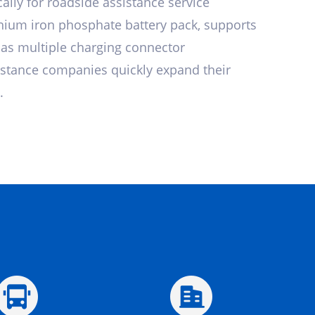
ally for roadside assistance service
thium iron phosphate battery pack, supports
has multiple charging connector
istance companies quickly expand their
.