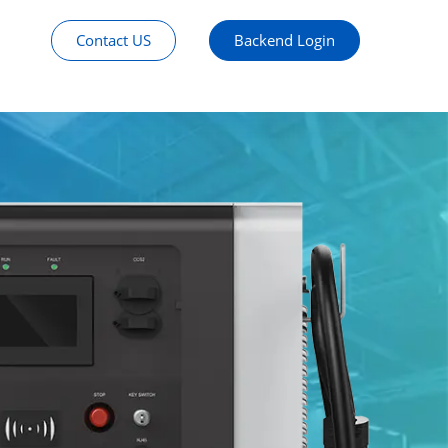
Contact US
Backend Login