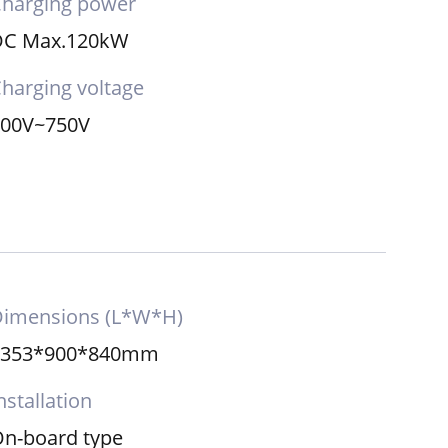
harging power
DC Max.120kW
harging voltage
200V~750V
Dimensions (L*W*H)
2353*900*840mm
nstallation
n-board type