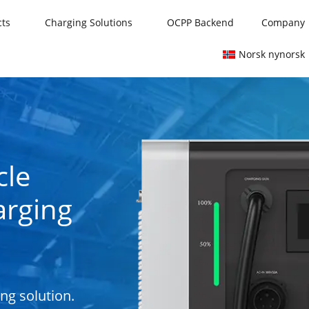
cts
Charging Solutions
OCPP Backend
Company
Norsk nynorsk
cle
arging
ing solution.