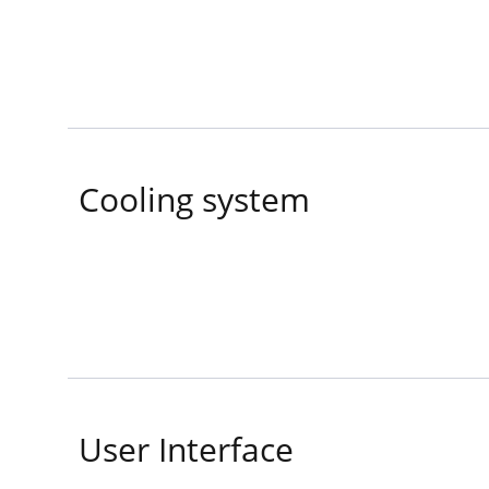
Cooling system
User Interface