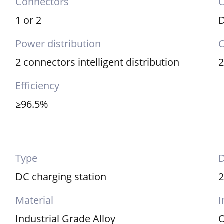
Connectors
C
1 or 2
Power distribution
C
2 connectors intelligent distribution
Efficiency
≥96.5%
Type
DC charging station
Material
I
Industrial Grade Alloy
O