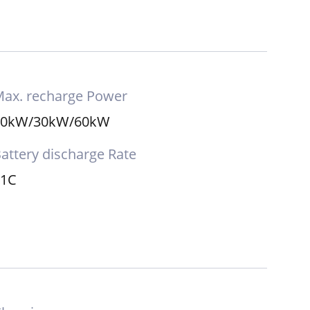
ax. recharge Power
20kW/30kW/60kW
attery discharge Rate
≤1C