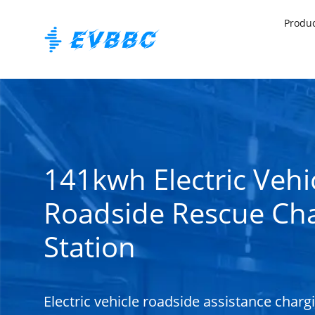
Produ
141kwh Electric Vehi
Roadside Rescue Ch
Station
Electric vehicle roadside assistance charg