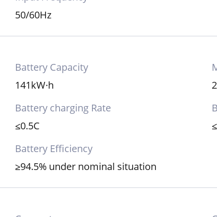
50/60Hz
Battery Capacity
M
141kW·h
Battery charging Rate
B
≤0.5C
Battery Efficiency
≥94.5% under nominal situation