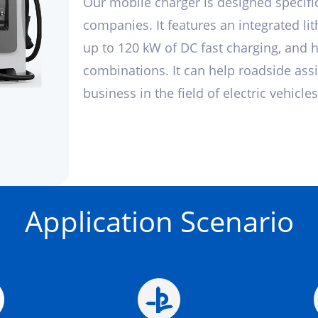
Our mobile charger is designed specific
companies. It features an integrated li
up to 120 kW of DC fast charging, and 
combinations. It can help roadside ass
business in the field of electric vehicles
Application Scenario