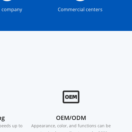
s company
Commercial centers
ng
OEM/ODM
speeds up to
Appearance, color, and functions can be