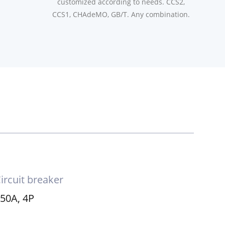
customized according to needs. CCS2,
CCS1, CHAdeMO, GB/T. Any combination.
ircuit breaker
50A, 4P