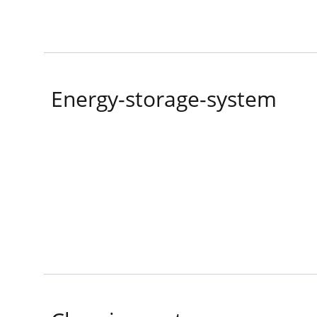
Energy-storage-system