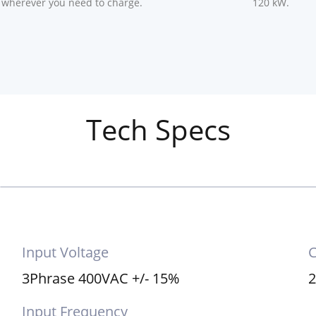
 wherever you need to charge.
120 kW.
Tech Specs
Input Voltage
C
3Phrase 400VAC +/- 15%
2
Input Frequency