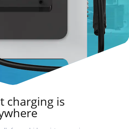
t charging is
rywhere