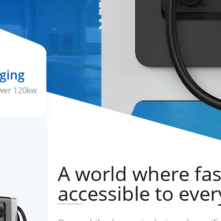
ging
wer 120kw
A world where fas
accessible to eve