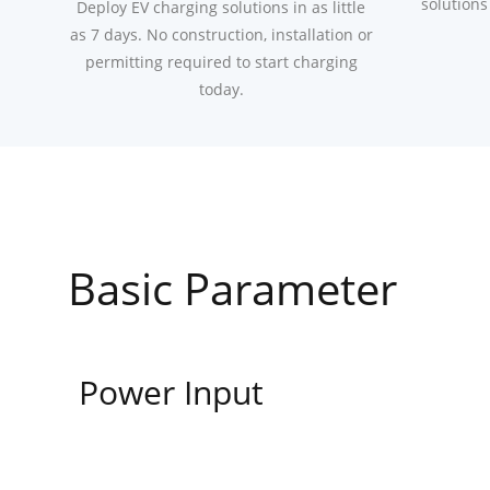
solutions
Deploy EV charging solutions in as little
as 7 days. No construction, installation or
permitting required to start charging
today.
Basic Parameter
Power Input