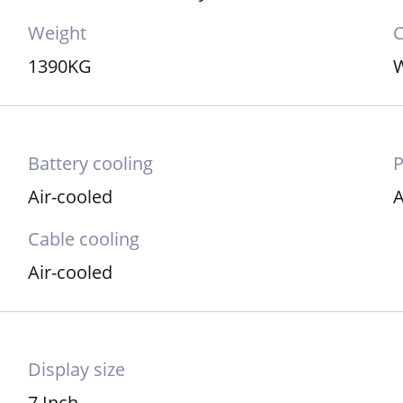
Weight
C
1390KG
W
Battery cooling
Air-cooled
A
Cable cooling
Air-cooled
Display size
7 Inch