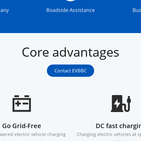
pany
Roadside Assistance
Bu
Core advantages
Contact EVBBC
Go Grid-Free
DC fast chargi
wered electric vehicle charging
Charging electric vehicles at 