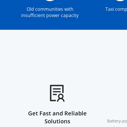
Old communities with
Taxi com
insufficient power capacity
Get Fast and Reliable
Solutions
Battery-po