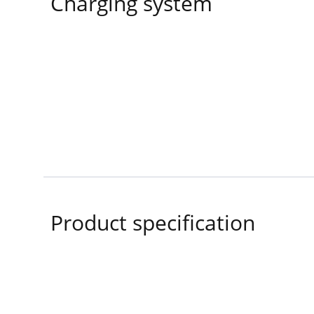
Charging system
Product specification