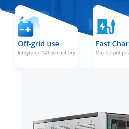
Off-grid use
Fast Char
Integrated 141kwh battery
Max output po