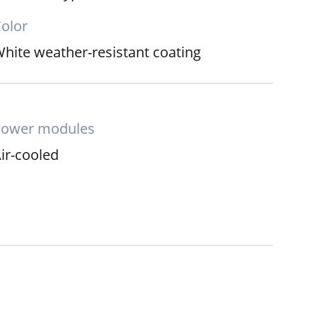
olor
hite weather-resistant coating
Power modules
ir-cooled