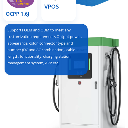
VPOS
OCPP 1.6J
Supports OEM and ODM to meet any
customization requirements.Output power,
appearance, color, connector type and
number (DC and AC combination), cable
length, functionality, charging station
management system, APP etc.