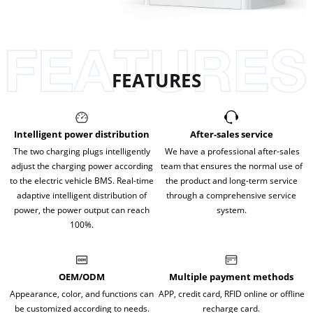
FEATURES
Intelligent power distribution
After-sales service
The two charging plugs intelligently
We have a professional after-sales
adjust the charging power according
team that ensures the normal use of
to the electric vehicle BMS. Real-time
the product and long-term service
adaptive intelligent distribution of
through a comprehensive service
power, the power output can reach
system.
100%.
OEM/ODM
Multiple payment methods
Appearance, color, and functions can
APP, credit card, RFID online or offline
be customized according to needs.
recharge card.