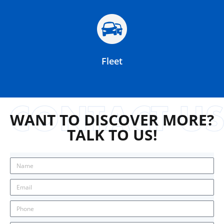
Fleet
WANT TO DISCOVER MORE?
TALK TO US!