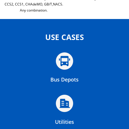
CCS2, CCS1, CHAdeMO, GB/T,NACS.
Any combination.
USE CASES
Bus Depots
Utilities