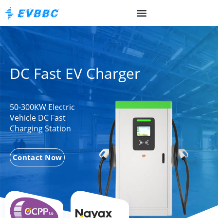
DC Fast EV Charger
50-300KW Electric
Vehicle DC Fast
Charging Station
Contact Now