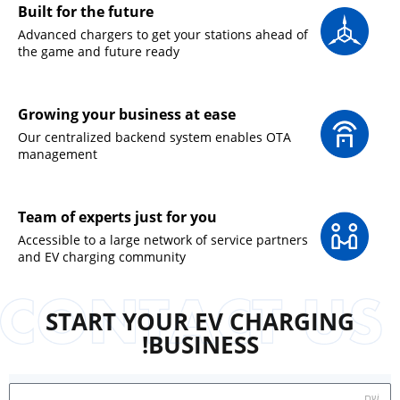
Built for the future
Advanced chargers to get your stations ahead of
the game and future ready
Growing your business at ease
Our centralized backend system enables OTA
management
Team of experts just for you
Accessible to a large network of service partners
and EV charging community
START YOUR EV CHARGING
BUSINESS!