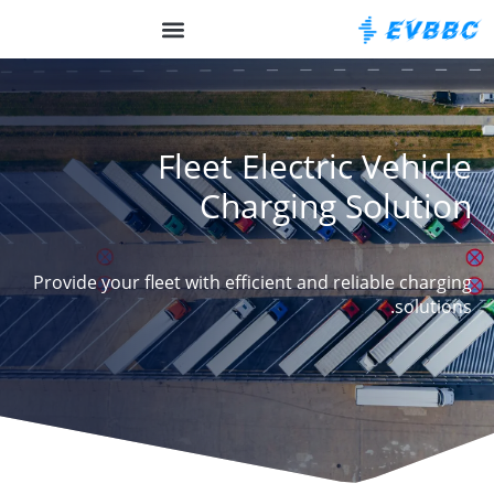
על EVBBC
Fleet Electric Vehicle
Charging Solution
Provide your fleet with efficient and reliable charging
solutions.