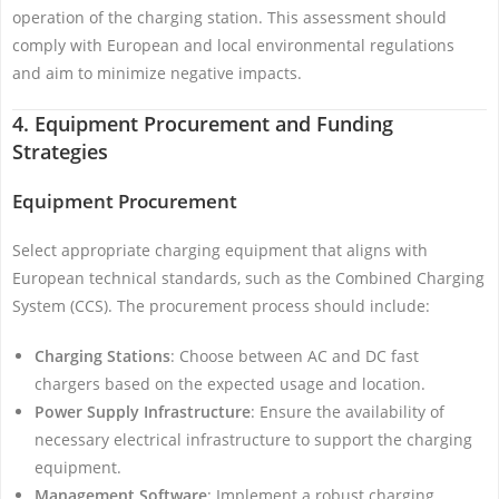
operation of the charging station. This assessment should
comply with European and local environmental regulations
and aim to minimize negative impacts.
4. Equipment Procurement and Funding
Strategies
Equipment Procurement
Select appropriate charging equipment that aligns with
European technical standards, such as the Combined Charging
System (CCS). The procurement process should include:
Charging Stations
: Choose between AC and DC fast
chargers based on the expected usage and location.
Power Supply Infrastructure
: Ensure the availability of
necessary electrical infrastructure to support the charging
equipment.
Management Software
: Implement a robust charging