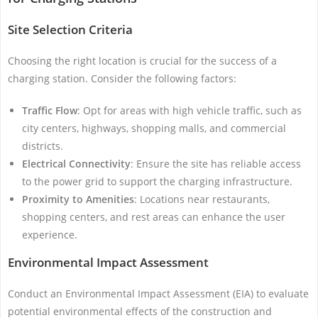
Site Selection Criteria
Choosing the right location is crucial for the success of a
charging station. Consider the following factors:
Traffic Flow
: Opt for areas with high vehicle traffic, such as
city centers, highways, shopping malls, and commercial
districts.
Electrical Connectivity
: Ensure the site has reliable access
to the power grid to support the charging infrastructure.
Proximity to Amenities
: Locations near restaurants,
shopping centers, and rest areas can enhance the user
experience.
Environmental Impact Assessment
Conduct an Environmental Impact Assessment (EIA) to evaluate
potential environmental effects of the construction and