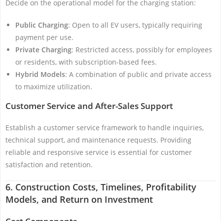
Decide on the operational model for the charging station:
Public Charging
: Open to all EV users, typically requiring
payment per use.
Private Charging
: Restricted access, possibly for employees
or residents, with subscription-based fees.
Hybrid Models
: A combination of public and private access
to maximize utilization.
Customer Service and After-Sales Support
Establish a customer service framework to handle inquiries,
technical support, and maintenance requests. Providing
reliable and responsive service is essential for customer
satisfaction and retention.
6. Construction Costs, Timelines, Profitability
Models, and Return on Investment