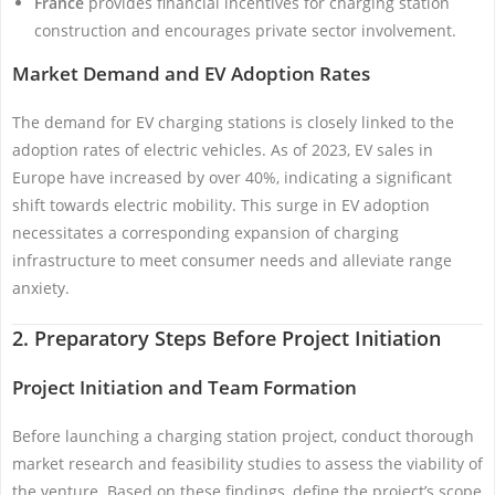
France
provides financial incentives for charging station
construction and encourages private sector involvement.
Market Demand and EV Adoption Rates
The demand for EV charging stations is closely linked to the
adoption rates of electric vehicles. As of 2023, EV sales in
Europe have increased by over 40%, indicating a significant
shift towards electric mobility. This surge in EV adoption
necessitates a corresponding expansion of charging
infrastructure to meet consumer needs and alleviate range
anxiety.
2. Preparatory Steps Before Project Initiation
Project Initiation and Team Formation
Before launching a charging station project, conduct thorough
market research and feasibility studies to assess the viability of
the venture. Based on these findings, define the project’s scope