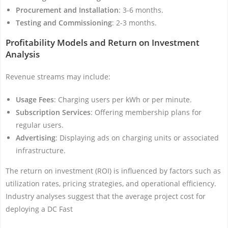
Procurement and Installation
: 3-6 months.
Testing and Commissioning
: 2-3 months.
Profitability Models and Return on Investment
Analysis
Revenue streams may include:
Usage Fees
: Charging users per kWh or per minute.
Subscription Services
: Offering membership plans for
regular users.
Advertising
: Displaying ads on charging units or associated
infrastructure.
The return on investment (ROI) is influenced by factors such as
utilization rates, pricing strategies, and operational efficiency.
Industry analyses suggest that the average project cost for
deploying a DC Fast