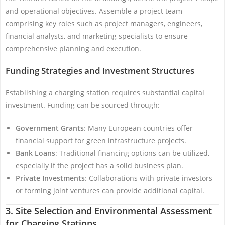
and operational objectives. Assemble a project team
comprising key roles such as project managers, engineers,
financial analysts, and marketing specialists to ensure
comprehensive planning and execution.
Funding Strategies and Investment Structures
Establishing a charging station requires substantial capital
investment. Funding can be sourced through:
Government Grants
: Many European countries offer
financial support for green infrastructure projects.
Bank Loans
: Traditional financing options can be utilized,
especially if the project has a solid business plan.
Private Investments
: Collaborations with private investors
or forming joint ventures can provide additional capital.
3. Site Selection and Environmental Assessment
for Charging Stations