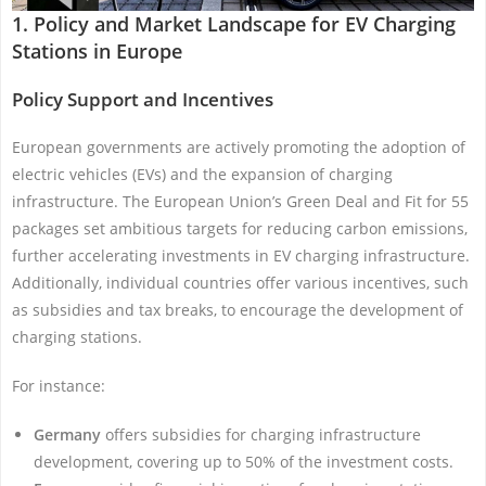
1. Policy and Market Landscape for EV Charging
Stations in Europe
Policy Support and Incentives
European governments are actively promoting the adoption of
electric vehicles (EVs) and the expansion of charging
infrastructure. The European Union’s Green Deal and Fit for 55
packages set ambitious targets for reducing carbon emissions,
further accelerating investments in EV charging infrastructure.
Additionally, individual countries offer various incentives, such
as subsidies and tax breaks, to encourage the development of
charging stations.
For instance:
Germany
offers subsidies for charging infrastructure
development, covering up to 50% of the investment costs.