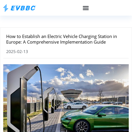
How to Establish an Electric Vehicle Charging Station in
Europe: A Comprehensive Implementation Guide
2025-02-13