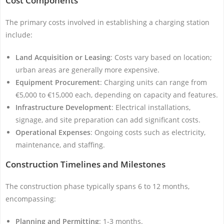
Cost Components
The primary costs involved in establishing a charging station
include:
Land Acquisition or Leasing
: Costs vary based on location;
urban areas are generally more expensive.
Equipment Procurement
: Charging units can range from
€5,000 to €15,000 each, depending on capacity and features.
Infrastructure Development
: Electrical installations,
signage, and site preparation can add significant costs.
Operational Expenses
: Ongoing costs such as electricity,
maintenance, and staffing.
Construction Timelines and Milestones
The construction phase typically spans 6 to 12 months,
encompassing:
Planning and Permitting
: 1-3 months.