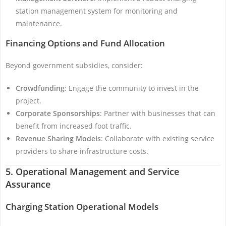
station management system for monitoring and
maintenance.
Financing Options and Fund Allocation
Beyond government subsidies, consider:
Crowdfunding
: Engage the community to invest in the
project.
Corporate Sponsorships
: Partner with businesses that can
benefit from increased foot traffic.
Revenue Sharing Models
: Collaborate with existing service
providers to share infrastructure costs.
5. Operational Management and Service
Assurance
Charging Station Operational Models