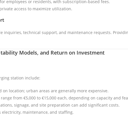
y for employees or residents, with subscription-based fees.
private access to maximize utilization.
rt
 inquiries, technical support, and maintenance requests. Providing
fitability Models, and Return on Investment
rging station include:
ed on location; urban areas are generally more expensive.
n range from €5,000 to €15,000 each, depending on capacity and fea
allations, signage, and site preparation can add significant costs.
 electricity, maintenance, and staffing.