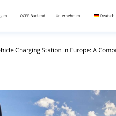
ngen
OCPP-Backend
Unternehmen
Deutsch
Vehicle Charging Station in Europe: A Co