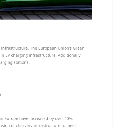
g infrastructure. The European Union’s Green
in EV charging infrastructure. Additionally,
arging stations.
t.
es in Europe have increased by over 40%,
ansion of charging infrastructure to meet