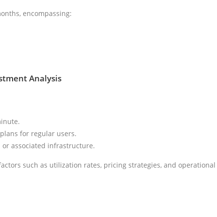
 months, encompassing:
estment Analysis
inute.
lans for regular users.
 or associated infrastructure.
actors such as utilization rates, pricing strategies, and operational