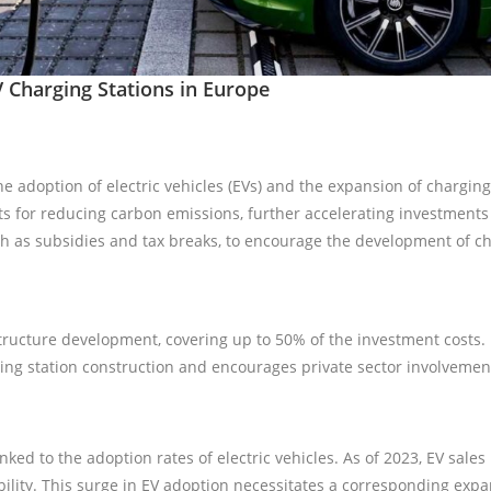
V Charging Stations in Europe
 adoption of electric vehicles (EVs) and the expansion of chargin
ts for reducing carbon emissions, further accelerating investments 
uch as subsidies and tax breaks, to encourage the development of ch
structure development, covering up to 50% of the investment costs.
ging station construction and encourages private sector involvemen
nked to the adoption rates of electric vehicles. As of 2023, EV sal
obility. This surge in EV adoption necessitates a corresponding exp