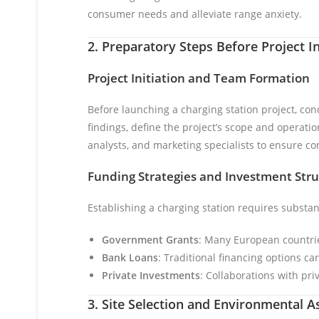
consumer needs and alleviate range anxiety.
2. Preparatory Steps Before Project In
Project Initiation and Team Formation
Before launching a charging station project, con
findings, define the project’s scope and operati
analysts, and marketing specialists to ensure 
Funding Strategies and Investment Stru
Establishing a charging station requires substa
Government Grants
: Many European countries
Bank Loans
: Traditional financing options can
Private Investments
: Collaborations with pri
3. Site Selection and Environmental 