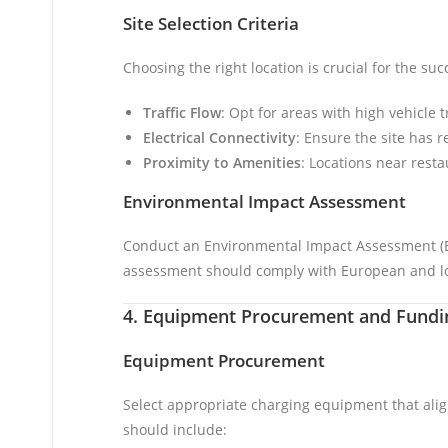
Site Selection Criteria
Choosing the right location is crucial for the suc
Traffic Flow
: Opt for areas with high vehicle 
Electrical Connectivity
: Ensure the site has r
Proximity to Amenities
: Locations near rest
Environmental Impact Assessment
Conduct an Environmental Impact Assessment (EIA
assessment should comply with European and lo
4. Equipment Procurement and Fundin
Equipment Procurement
Select appropriate charging equipment that ali
should include: