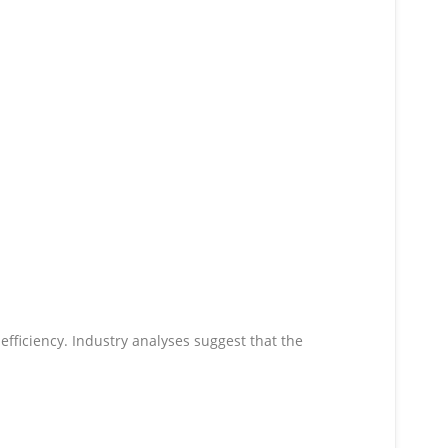
 efficiency. Industry analyses suggest that the