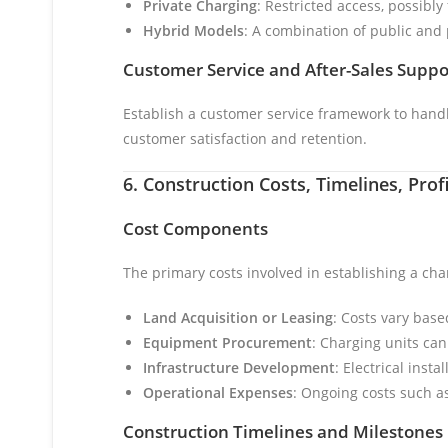
Private Charging
: Restricted access, possibl
Hybrid Models
: A combination of public and 
Customer Service and After-Sales Suppo
Establish a customer service framework to handle
customer satisfaction and retention.
6. Construction Costs, Timelines, Pro
Cost Components
The primary costs involved in establishing a cha
Land Acquisition or Leasing
: Costs vary bas
Equipment Procurement
: Charging units ca
Infrastructure Development
: Electrical inst
Operational Expenses
: Ongoing costs such as
Construction Timelines and Milestones