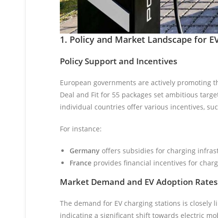
1. Policy and Market Landscape for E
Policy Support and Incentives
European governments are actively promoting the
Deal and Fit for 55 packages set ambitious targe
individual countries offer various incentives, s
For instance:
Germany
offers subsidies for charging infra
France
provides financial incentives for char
Market Demand and EV Adoption Rates
The demand for EV charging stations is closely li
indicating a significant shift towards electric m