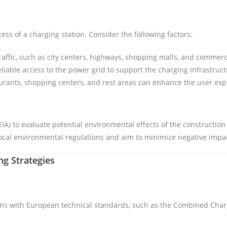
cess of a charging station. Consider the following factors:
traffic, such as city centers, highways, shopping malls, and commerci
eliable access to the power grid to support the charging infrastruct
aurants, shopping centers, and rest areas can enhance the user exp
) to evaluate potential environmental effects of the construction 
cal environmental regulations and aim to minimize negative impac
g Strategies
gns with European technical standards, such as the Combined Cha