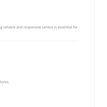
 reliable and responsive service is essential for
tures.