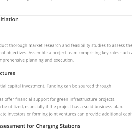
itiation
duct thorough market research and feasibility studies to assess the
onal objectives. Assemble a project team comprising key roles such 
comprehensive planning and execution.
ctures
ntial capital investment. Funding can be sourced through:
 offer financial support for green infrastructure projects.
 be utilized, especially if the project has a solid business plan.
vate investors or forming joint ventures can provide additional capit
Assessment for Charging Stations