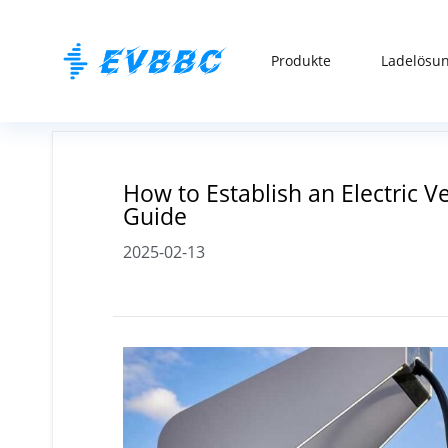
Produkte
Ladelösu
How to Establish an Electric 
Guide
2025-02-13