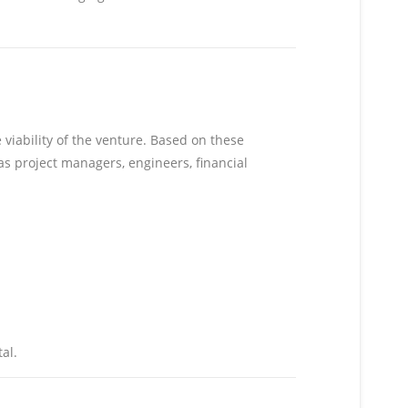
 viability of the venture. Based on these
as project managers, engineers, financial
al.