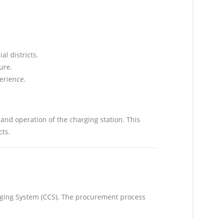
al districts.
ure.
erience.
and operation of the charging station. This
ts.
rging System (CCS). The procurement process