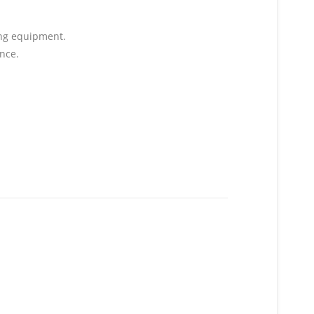
ging equipment.
nce.