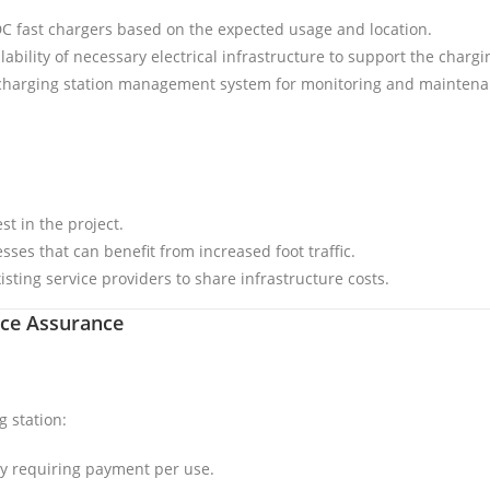
C fast chargers based on the expected usage and location.
ilability of necessary electrical infrastructure to support the char
 charging station management system for monitoring and maintena
t in the project.
sses that can benefit from increased foot traffic.
isting service providers to share infrastructure costs.
ice Assurance
g station:
lly requiring payment per use.