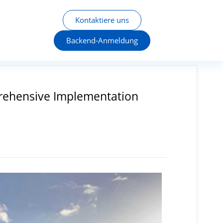
Kontaktiere uns
Backend-Anmeldung
mprehensive Implementation