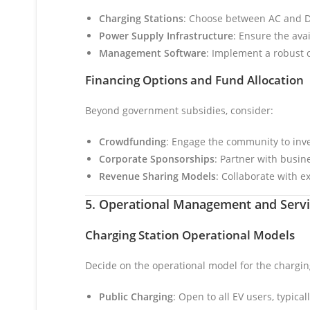
Charging Stations
: Choose between AC and D
Power Supply Infrastructure
: Ensure the ava
Management Software
: Implement a robust
Financing Options and Fund Allocation
Beyond government subsidies, consider:
Crowdfunding
: Engage the community to inves
Corporate Sponsorships
: Partner with busine
Revenue Sharing Models
: Collaborate with ex
5. Operational Management and Serv
Charging Station Operational Models
Decide on the operational model for the chargin
Public Charging
: Open to all EV users, typica