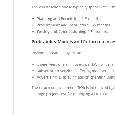
The construction phase typically spans 6 to 12
Planning and Permitting
: 1-3 months.
Procurement and Installation
: 3-6 months.
Testing and Commissioning
: 2-3 months.
Profitability Models and Return on Inv
Revenue streams may include:
Usage Fees
: Charging users per kWh or per m
Subscription Services
: Offering membership p
Advertising
: Displaying ads on charging units
The return on investment (ROI) is influenced by f
average project cost for deploying a DC Fast