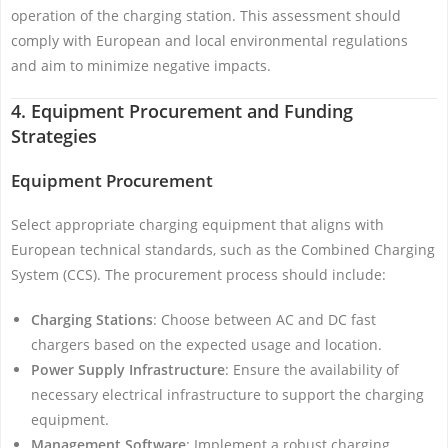
operation of the charging station. This assessment should
comply with European and local environmental regulations
and aim to minimize negative impacts.
4. Equipment Procurement and Funding
Strategies
Equipment Procurement
Select appropriate charging equipment that aligns with
European technical standards, such as the Combined Charging
System (CCS). The procurement process should include:
Charging Stations
: Choose between AC and DC fast
chargers based on the expected usage and location.
Power Supply Infrastructure
: Ensure the availability of
necessary electrical infrastructure to support the charging
equipment.
Management Software
: Implement a robust charging