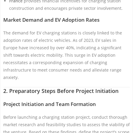
France
provides financial incentives for charging station
construction and encourages private sector involvement.
Market Demand and EV Adoption Rates
The demand for EV charging stations is closely linked to the
adoption rates of electric vehicles. As of 2023, EV sales in
Europe have increased by over 40%, indicating a significant
shift towards electric mobility. This surge in EV adoption
necessitates a corresponding expansion of charging
infrastructure to meet consumer needs and alleviate range
anxiety.
2. Preparatory Steps Before Project Initiation
Project Initiation and Team Formation
Before launching a charging station project, conduct thorough
market research and feasibility studies to assess the viability of
the venture. Based on these findings, define the project’s scope