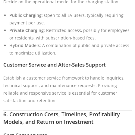
Decide on the operational model for the charging station:
Public Charging
: Open to all EV users, typically requiring
payment per use.
Private Charging
: Restricted access, possibly for employees
or residents, with subscription-based fees.
Hybrid Models
: A combination of public and private access
to maximize utilization.
Customer Service and After-Sales Support
Establish a customer service framework to handle inquiries,
technical support, and maintenance requests. Providing
reliable and responsive service is essential for customer
satisfaction and retention.
6. Construction Costs, Timelines, Profitability
Models, and Return on Investment