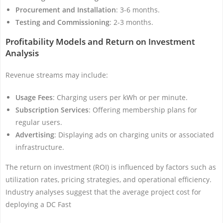
Procurement and Installation
: 3-6 months.
Testing and Commissioning
: 2-3 months.
Profitability Models and Return on Investment
Analysis
Revenue streams may include:
Usage Fees
: Charging users per kWh or per minute.
Subscription Services
: Offering membership plans for
regular users.
Advertising
: Displaying ads on charging units or associated
infrastructure.
The return on investment (ROI) is influenced by factors such as
utilization rates, pricing strategies, and operational efficiency.
Industry analyses suggest that the average project cost for
deploying a DC Fast