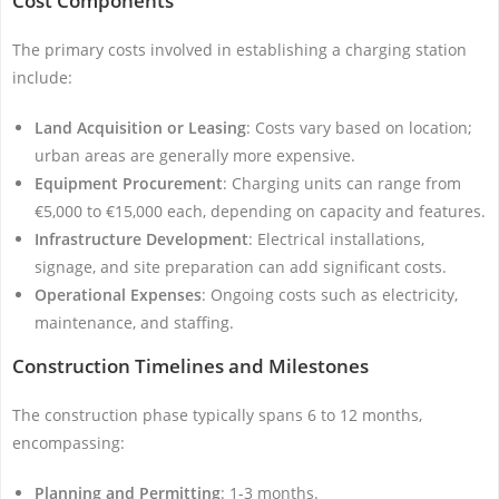
Cost Components
The primary costs involved in establishing a charging station
include:
Land Acquisition or Leasing
: Costs vary based on location;
urban areas are generally more expensive.
Equipment Procurement
: Charging units can range from
€5,000 to €15,000 each, depending on capacity and features.
Infrastructure Development
: Electrical installations,
signage, and site preparation can add significant costs.
Operational Expenses
: Ongoing costs such as electricity,
maintenance, and staffing.
Construction Timelines and Milestones
The construction phase typically spans 6 to 12 months,
encompassing:
Planning and Permitting
: 1-3 months.