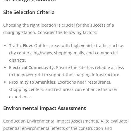
Site Selection Criteria
Choosing the right location is crucial for the success of a
charging station. Consider the following factors:
Traffic Flow
: Opt for areas with high vehicle traffic, such as
city centers, highways, shopping malls, and commercial
districts.
Electrical Connectivity
: Ensure the site has reliable access
to the power grid to support the charging infrastructure.
Proximity to Amenities
: Locations near restaurants,
shopping centers, and rest areas can enhance the user
experience.
Environmental Impact Assessment
Conduct an Environmental Impact Assessment (EIA) to evaluate
potential environmental effects of the construction and