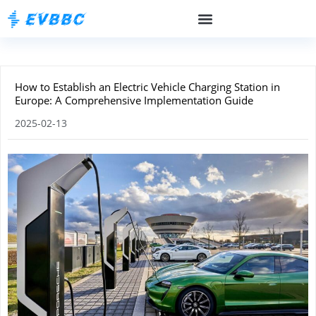
How to Establish an Electric Vehicle Charging Station in
Europe: A Comprehensive Implementation Guide
2025-02-13