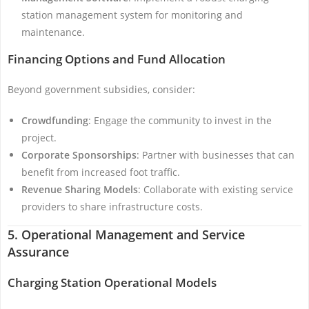
station management system for monitoring and
maintenance.
Financing Options and Fund Allocation
Beyond government subsidies, consider:
Crowdfunding
: Engage the community to invest in the
project.
Corporate Sponsorships
: Partner with businesses that can
benefit from increased foot traffic.
Revenue Sharing Models
: Collaborate with existing service
providers to share infrastructure costs.
5. Operational Management and Service
Assurance
Charging Station Operational Models