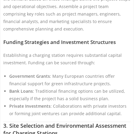
and operational objectives. Assemble a project team
comprising key roles such as project managers, engineers,
financial analysts, and marketing specialists to ensure
comprehensive planning and execution.
Funding Strategies and Investment Structures
Establishing a charging station requires substantial capital
investment. Funding can be sourced through:
Government Grants
: Many European countries offer
financial support for green infrastructure projects.
Bank Loans
: Traditional financing options can be utilized,
especially if the project has a solid business plan.
Private Investments
: Collaborations with private investors
or forming joint ventures can provide additional capital.
3. Site Selection and Environmental Assessment
for Charging Stations