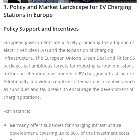
1. Policy and Market Landscape for EV Charging
Stations in Europe
Policy Support and Incentives
European governments are actively promoting the adoption of
electric vehicles (EVs) and the expansion of charging
infrastructure. The European Union’s Green Deal and Fit for 55
packages set ambitious targets for reducing carbon emissions,
further accelerating investments in EV charging infrastructure.
Additionally, individual countries offer various incentives, such
as subsidies and tax breaks, to encourage the development of
charging stations.
For instance:
Germany
offers subsidies for charging infrastructure
development, covering up to 50% of the investment costs.