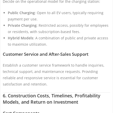
Decide on the operational model for the charging station:
Public Charging
: Open to all EV users, typically requiring
payment per use.
Private Charging
: Restricted access, possibly for employees
or residents, with subscription-based fees.
Hybrid Models
: A combination of public and private access
to maximize utilization.
Customer Service and After-Sales Support
Establish a customer service framework to handle inquiries,
technical support, and maintenance requests. Providing
reliable and responsive service is essential for customer
satisfaction and retention.
6. Construction Costs, Timelines, Profitability
Models, and Return on Investment