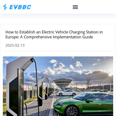
How to Establish an Electric Vehicle Charging Station in
Europe: A Comprehensive Implementation Guide
2025-02-13