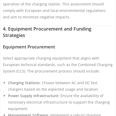
operation of the charging station. This assessment should
comply with European and local environmental regulations
and aim to minimize negative impacts.
4. Equipment Procurement and Funding
Strategies
Equipment Procurement
Select appropriate charging equipment that aligns with
European technical standards, such as the Combined Charging
System (CCS). The procurement process should include:
Charging Stations
: Choose between AC and DC fast
chargers based on the expected usage and location.
Power Supply Infrastructure
: Ensure the availability of
necessary electrical infrastructure to support the charging
equipment.
Management Software
: Implement a robust charging