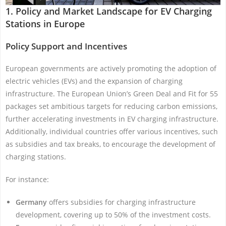
1. Policy and Market Landscape for EV Charging
Stations in Europe
Policy Support and Incentives
European governments are actively promoting the adoption of
electric vehicles (EVs) and the expansion of charging
infrastructure. The European Union’s Green Deal and Fit for 55
packages set ambitious targets for reducing carbon emissions,
further accelerating investments in EV charging infrastructure.
Additionally, individual countries offer various incentives, such
as subsidies and tax breaks, to encourage the development of
charging stations.
For instance:
Germany
offers subsidies for charging infrastructure
development, covering up to 50% of the investment costs.