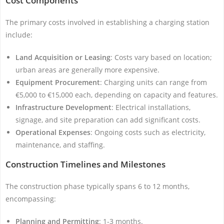
Cost Components
The primary costs involved in establishing a charging station
include:
Land Acquisition or Leasing
: Costs vary based on location;
urban areas are generally more expensive.
Equipment Procurement
: Charging units can range from
€5,000 to €15,000 each, depending on capacity and features.
Infrastructure Development
: Electrical installations,
signage, and site preparation can add significant costs.
Operational Expenses
: Ongoing costs such as electricity,
maintenance, and staffing.
Construction Timelines and Milestones
The construction phase typically spans 6 to 12 months,
encompassing:
Planning and Permitting
: 1-3 months.