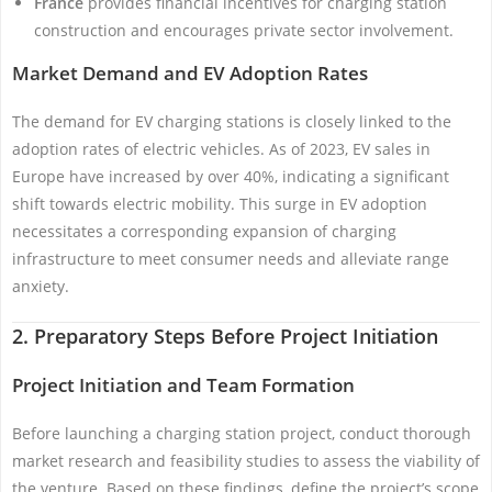
France
provides financial incentives for charging station
construction and encourages private sector involvement.
Market Demand and EV Adoption Rates
The demand for EV charging stations is closely linked to the
adoption rates of electric vehicles. As of 2023, EV sales in
Europe have increased by over 40%, indicating a significant
shift towards electric mobility. This surge in EV adoption
necessitates a corresponding expansion of charging
infrastructure to meet consumer needs and alleviate range
anxiety.
2. Preparatory Steps Before Project Initiation
Project Initiation and Team Formation
Before launching a charging station project, conduct thorough
market research and feasibility studies to assess the viability of
the venture. Based on these findings, define the project’s scope