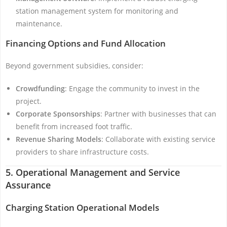
station management system for monitoring and
maintenance.
Financing Options and Fund Allocation
Beyond government subsidies, consider:
Crowdfunding
: Engage the community to invest in the
project.
Corporate Sponsorships
: Partner with businesses that can
benefit from increased foot traffic.
Revenue Sharing Models
: Collaborate with existing service
providers to share infrastructure costs.
5. Operational Management and Service
Assurance
Charging Station Operational Models