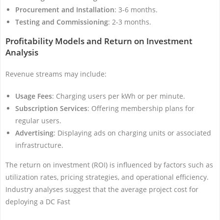
Procurement and Installation
: 3-6 months.
Testing and Commissioning
: 2-3 months.
Profitability Models and Return on Investment
Analysis
Revenue streams may include:
Usage Fees
: Charging users per kWh or per minute.
Subscription Services
: Offering membership plans for
regular users.
Advertising
: Displaying ads on charging units or associated
infrastructure.
The return on investment (ROI) is influenced by factors such as
utilization rates, pricing strategies, and operational efficiency.
Industry analyses suggest that the average project cost for
deploying a DC Fast