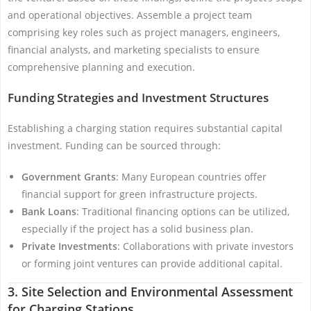
and operational objectives. Assemble a project team
comprising key roles such as project managers, engineers,
financial analysts, and marketing specialists to ensure
comprehensive planning and execution.
Funding Strategies and Investment Structures
Establishing a charging station requires substantial capital
investment. Funding can be sourced through:
Government Grants
: Many European countries offer
financial support for green infrastructure projects.
Bank Loans
: Traditional financing options can be utilized,
especially if the project has a solid business plan.
Private Investments
: Collaborations with private investors
or forming joint ventures can provide additional capital.
3. Site Selection and Environmental Assessment
for Charging Stations