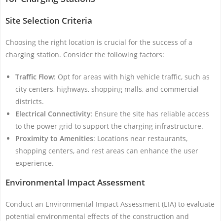
Site Selection Criteria
Choosing the right location is crucial for the success of a
charging station. Consider the following factors:
Traffic Flow
: Opt for areas with high vehicle traffic, such as
city centers, highways, shopping malls, and commercial
districts.
Electrical Connectivity
: Ensure the site has reliable access
to the power grid to support the charging infrastructure.
Proximity to Amenities
: Locations near restaurants,
shopping centers, and rest areas can enhance the user
experience.
Environmental Impact Assessment
Conduct an Environmental Impact Assessment (EIA) to evaluate
potential environmental effects of the construction and