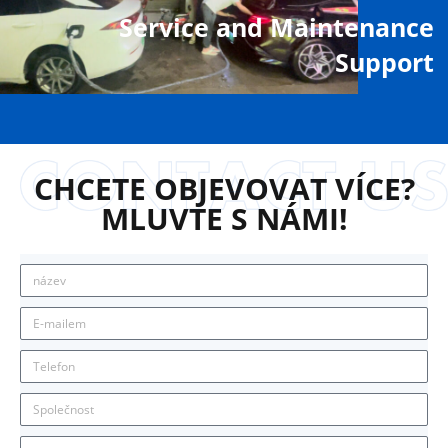
Service and Maintenance
Support
CHCETE OBJEVOVAT VÍCE?
MLUVTE S NÁMI!