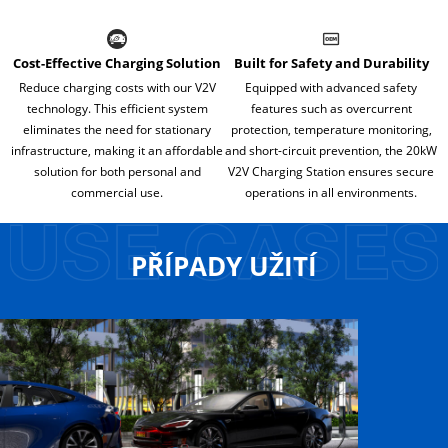
Cost-Effective Charging Solution
Built for Safety and Durability
Reduce charging costs with our V2V
Equipped with advanced safety
technology. This efficient system
features such as overcurrent
eliminates the need for stationary
protection, temperature monitoring,
infrastructure, making it an affordable
and short-circuit prevention, the 20kW
solution for both personal and
V2V Charging Station ensures secure
commercial use.
operations in all environments.
PŘÍPADY UŽITÍ