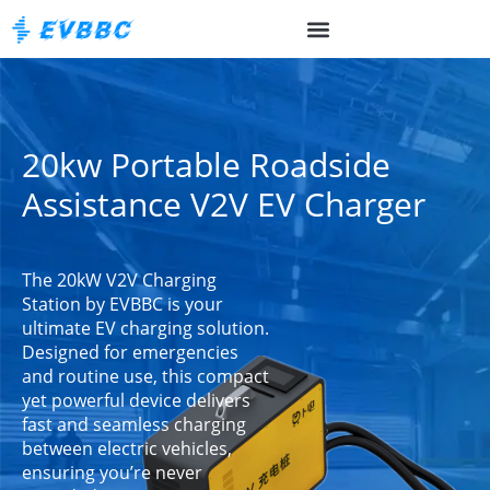
20kw Portable Roadside
Assistance V2V EV Charger
The 20kW V2V Charging
Station by EVBBC is your
ultimate EV charging solution.
Designed for emergencies
and routine use, this compact
yet powerful device delivers
fast and seamless charging
between electric vehicles,
ensuring you’re never