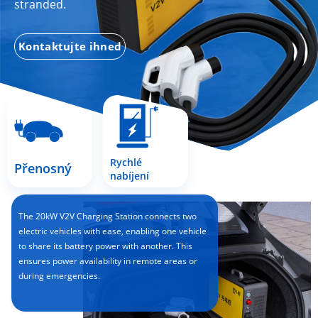
stranded.
Kontaktujte ihned
Rychlé
Přenosný
nabíjení
The 20kW V2V Charging Station connects two
electric vehicles with ease, enabling one vehicle
to share its battery power with another. This
ensures power availability in remote areas or
during emergencies.