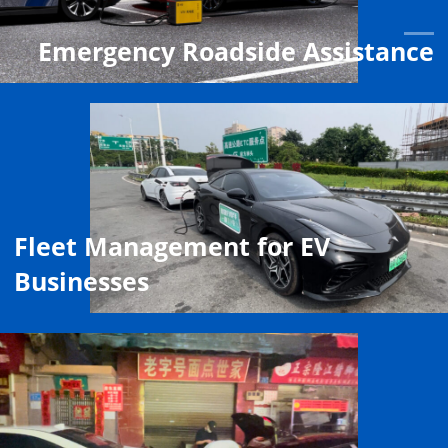
Emergency Roadside Assistance
Fleet Management for EV
Businesses