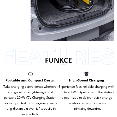
FUNKCE
Portable and Compact Design
High-Speed Charging
Take charging convenience wherever
Experience fast, reliable charging with
you go with the lightweight and
up to 20kW output power. The station
portable 20kW V2V Charging Station.
is optimized to deliver quick energy
Perfectly suited for emergency use or
transfers between vehicles,
long-distance travel, it fits easily in
minimizing downtime.
your vehicle.