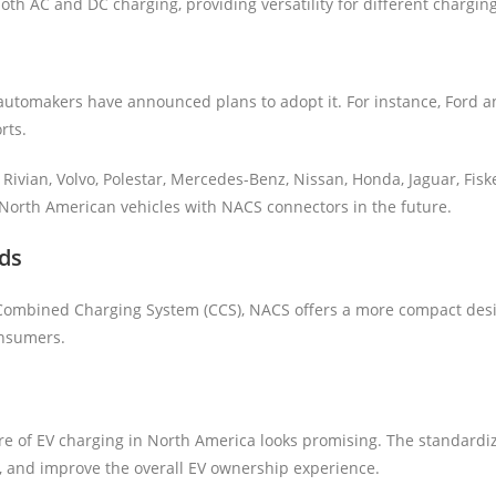
oth AC and DC charging, providing versatility for different chargin
utomakers have announced plans to adopt it. For instance, Ford an
rts.
Rivian, Volvo, Polestar, Mercedes-Benz, Nissan, Honda, Jaguar, Fis
 North American vehicles with NACS connectors in the future.
ds
Combined Charging System (CCS), NACS offers a more compact desig
onsumers.
e of EV charging in North America looks promising. The standardiz
, and improve the overall EV ownership experience.