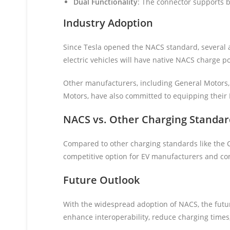
Dual Functionality
: The connector supports b
Industry Adoption
Since Tesla opened the NACS standard, several a
electric vehicles will have native NACS charge po
Other manufacturers, including General Motors, 
Motors, have also committed to equipping their
NACS vs. Other Charging Standar
Compared to other charging standards like the 
competitive option for EV manufacturers and c
Future Outlook
With the widespread adoption of NACS, the futur
enhance interoperability, reduce charging times