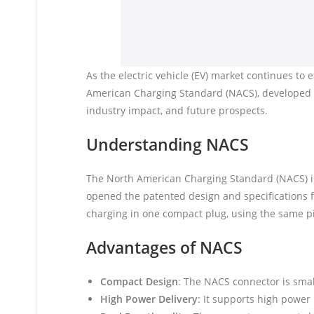
As the electric vehicle (EV) market continues to
American Charging Standard (NACS), developed by
industry impact, and future prospects.
Understanding NACS
The North American Charging Standard (NACS) is 
opened the patented design and specifications 
charging in one compact plug, using the same p
Advantages of NACS
Compact Design
: The NACS connector is smal
High Power Delivery
: It supports high power 