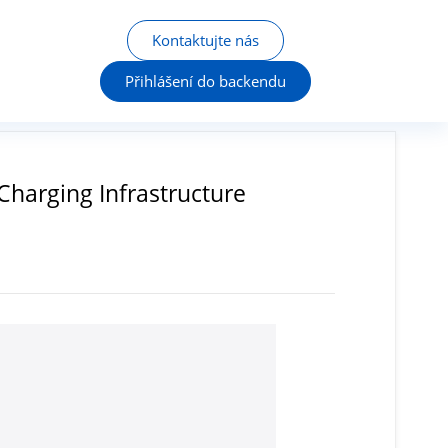
Kontaktujte nás
Přihlášení do backendu
Charging Infrastructure