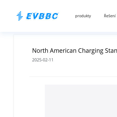
produkty
Řešení 
North American Charging Stand
2025-02-11