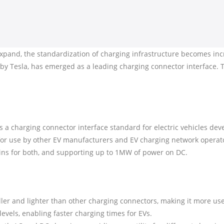
 expand, the standardization of charging infrastructure becomes incr
 Tesla, has emerged as a leading charging connector interface. Th
a charging connector interface standard for electric vehicles dev
for use by other EV manufacturers and EV charging network opera
ins for both, and supporting up to 1MW of power on DC.
ler and lighter than other charging connectors, making it more use
levels, enabling faster charging times for EVs.