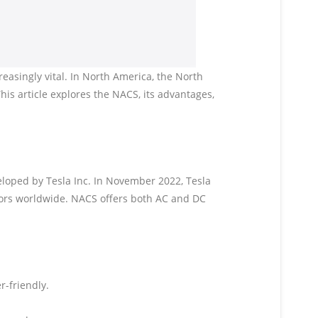
easingly vital. In North America, the North
is article explores the NACS, its advantages,
eloped by Tesla Inc. In November 2022, Tesla
tors worldwide. NACS offers both AC and DC
r-friendly.