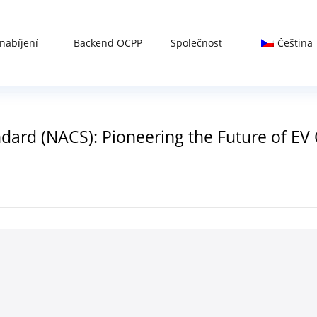
nabíjení
Backend OCPP
Společnost
Čeština
ard (NACS): Pioneering the Future of EV 