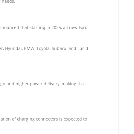
g needs.
nounced that starting in 2025, all new Ford
ker, Hyundai, BMW, Toyota, Subaru, and Lucid
n and higher power delivery, making it a
ation of charging connectors is expected to