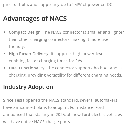
pins for both, and supporting up to 1MW of power on DC.
Advantages of NACS
Compact Design
: The NACS connector is smaller and lighter
than other charging connectors, making it more user-
friendly.
High Power Delivery
: It supports high power levels,
enabling faster charging times for EVs.
Dual Functionality
: The connector supports both AC and DC
charging, providing versatility for different charging needs.
Industry Adoption
Since Tesla opened the NACS standard, several automakers
have announced plans to adopt it. For instance, Ford
announced that starting in 2025, all new Ford electric vehicles
will have native NACS charge ports.