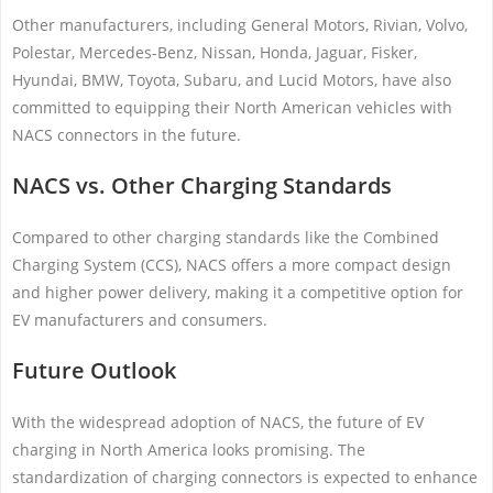
Other manufacturers, including General Motors, Rivian, Volvo,
Polestar, Mercedes-Benz, Nissan, Honda, Jaguar, Fisker,
Hyundai, BMW, Toyota, Subaru, and Lucid Motors, have also
committed to equipping their North American vehicles with
NACS connectors in the future.
NACS vs. Other Charging Standards
Compared to other charging standards like the Combined
Charging System (CCS), NACS offers a more compact design
and higher power delivery, making it a competitive option for
EV manufacturers and consumers.
Future Outlook
With the widespread adoption of NACS, the future of EV
charging in North America looks promising. The
standardization of charging connectors is expected to enhance