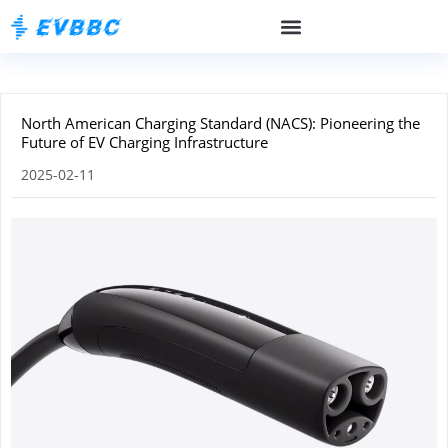
North American Charging Standard (NACS): Pioneering the
Future of EV Charging Infrastructure
2025-02-11