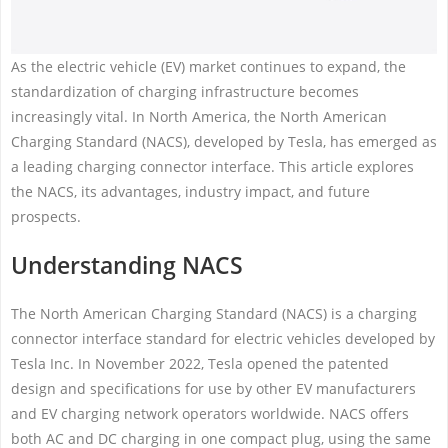
As the electric vehicle (EV) market continues to expand, the
standardization of charging infrastructure becomes
increasingly vital. In North America, the North American
Charging Standard (NACS), developed by Tesla, has emerged as
a leading charging connector interface. This article explores
the NACS, its advantages, industry impact, and future
prospects.
Understanding NACS
The North American Charging Standard (NACS) is a charging
connector interface standard for electric vehicles developed by
Tesla Inc. In November 2022, Tesla opened the patented
design and specifications for use by other EV manufacturers
and EV charging network operators worldwide. NACS offers
both AC and DC charging in one compact plug, using the same