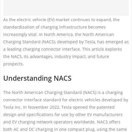
As the electric vehicle (EV) market continues to expand, the
standardization of charging infrastructure becomes
increasingly vital. In North America, the North American
Charging Standard (NACS), developed by Tesla, has emerged as
a leading charging connector interface. This article explores
the NACS, its advantages, industry impact, and future
prospects.
Understanding NACS
The North American Charging Standard (NACS) is a charging
connector interface standard for electric vehicles developed by
Tesla Inc. In November 2022, Tesla opened the patented
design and specifications for use by other EV manufacturers
and EV charging network operators worldwide. NACS offers
both AC and DC charging in one compact plug, using the same