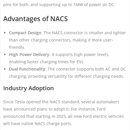
pins for both, and supporting up to 1MW of power on DC.
Advantages of NACS
Compact Design
: The NACS connector is smaller and lighter
than other charging connectors, making it more user-
friendly.
High Power Delivery
: It supports high power levels,
enabling faster charging times for EVs.
Dual Functionality
: The connector supports both AC and DC
charging, providing versatility for different charging needs.
Industry Adoption
Since Tesla opened the NACS standard, several automakers
have announced plans to adopt it. For instance, Ford
announced that starting in 2025, all new Ford electric vehicles
will have native NACS charge ports.