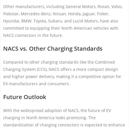
Other manufacturers, including General Motors, Rivian, Volvo,
Polestar, Mercedes-Benz, Nissan, Honda, Jaguar, Fisker,
Hyundai, BMW, Toyota, Subaru, and Lucid Motors, have also
committed to equipping their North American vehicles with
NACS connectors in the future.
NACS vs. Other Charging Standards
Compared to other charging standards like the Combined
Charging System (CCS), NACS offers a more compact design
and higher power delivery, making it a competitive option for
EV manufacturers and consumers.
Future Outlook
With the widespread adoption of NACS, the future of EV
charging in North America looks promising. The
standardization of charging connectors is expected to enhance