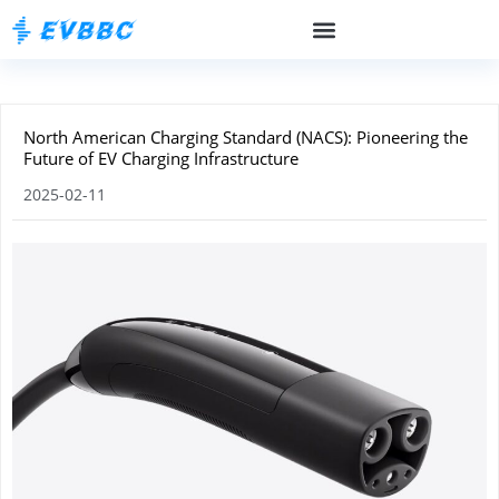
North American Charging Standard (NACS): Pioneering the
Future of EV Charging Infrastructure
2025-02-11