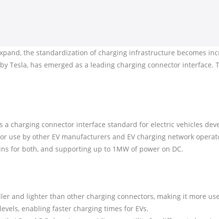
 expand, the standardization of charging infrastructure becomes incr
 Tesla, has emerged as a leading charging connector interface. Th
a charging connector interface standard for electric vehicles dev
for use by other EV manufacturers and EV charging network opera
ins for both, and supporting up to 1MW of power on DC.
ler and lighter than other charging connectors, making it more use
levels, enabling faster charging times for EVs.