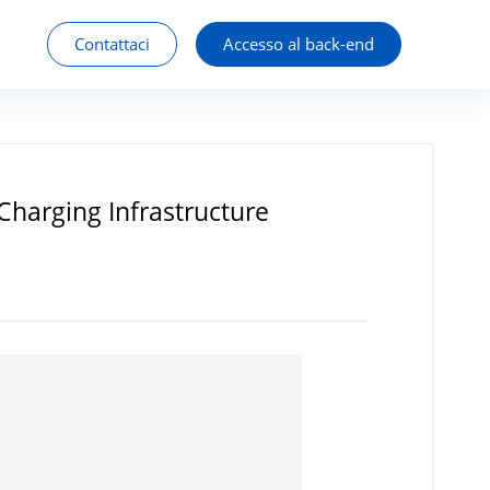
Contattaci
Accesso al back-end
Charging Infrastructure