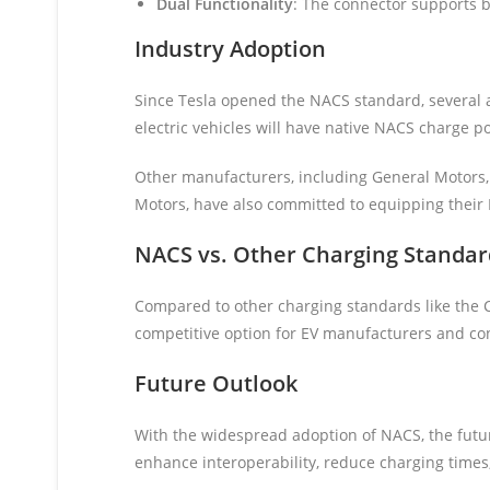
Dual Functionality
: The connector supports b
Industry Adoption
Since Tesla opened the NACS standard, several a
electric vehicles will have native NACS charge po
Other manufacturers, including General Motors, 
Motors, have also committed to equipping their
NACS vs. Other Charging Standar
Compared to other charging standards like the 
competitive option for EV manufacturers and c
Future Outlook
With the widespread adoption of NACS, the futur
enhance interoperability, reduce charging times