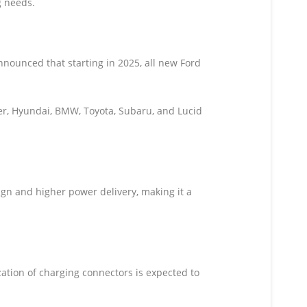
g needs.
nounced that starting in 2025, all new Ford
ker, Hyundai, BMW, Toyota, Subaru, and Lucid
n and higher power delivery, making it a
ation of charging connectors is expected to