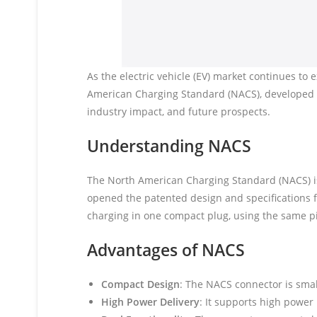
As the electric vehicle (EV) market continues to
American Charging Standard (NACS), developed by
industry impact, and future prospects.
Understanding NACS
The North American Charging Standard (NACS) is 
opened the patented design and specifications 
charging in one compact plug, using the same p
Advantages of NACS
Compact Design
: The NACS connector is smal
High Power Delivery
: It supports high power 