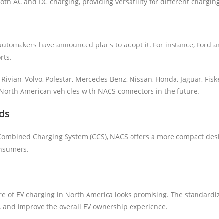
oth AC and DC charging, providing versatility for different chargin
utomakers have announced plans to adopt it. For instance, Ford an
rts.
Rivian, Volvo, Polestar, Mercedes-Benz, Nissan, Honda, Jaguar, Fis
 North American vehicles with NACS connectors in the future.
ds
Combined Charging System (CCS), NACS offers a more compact desig
onsumers.
e of EV charging in North America looks promising. The standardiz
, and improve the overall EV ownership experience.