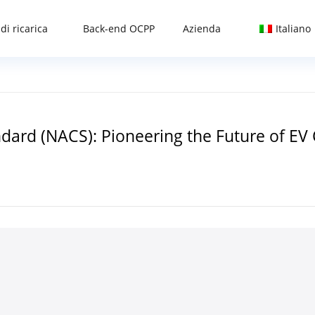
di ricarica
Back-end OCPP
Azienda
Italiano
ard (NACS): Pioneering the Future of EV 