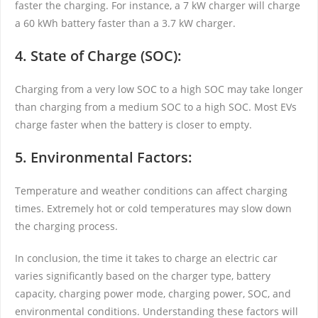
faster the charging. For instance, a 7 kW charger will charge
a 60 kWh battery faster than a 3.7 kW charger.
4. State of Charge (SOC):
Charging from a very low SOC to a high SOC may take longer
than charging from a medium SOC to a high SOC. Most EVs
charge faster when the battery is closer to empty.
5. Environmental Factors:
Temperature and weather conditions can affect charging
times. Extremely hot or cold temperatures may slow down
the charging process.
In conclusion, the time it takes to charge an electric car
varies significantly based on the charger type, battery
capacity, charging power mode, charging power, SOC, and
environmental conditions. Understanding these factors will