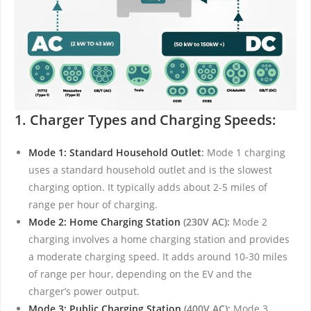
1. Charger Types and Charging Speeds:
Mode 1: Standard Household Outlet
:
Mode 1 charging
uses a standard household outlet and is the slowest
charging option. It typically adds about 2-5 miles of
range per hour of charging.
Mode 2: Home Charging Station
(230V AC):
Mode 2
charging involves a home charging station and provides
a moderate charging speed. It adds around 10-30 miles
of range per hour, depending on the EV and the
charger’s power output.
Mode 3: Public Charging Station
(400V AC):
Mode 3