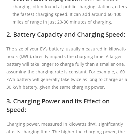
charging, often found at public charging stations, offers
the fastest charging speed. It can add around 60-100
miles of range in just 20-30 minutes of charging.
2. Battery Capacity and Charging Speed:
The size of your EV’s battery, usually measured in kilowatt-
hours (kWh), directly impacts the charging time. A larger
battery will take longer to charge fully than a smaller one,
assuming the charging rate is constant. For example, a 60
kWh battery will generally take twice as long to charge as a
30 kWh battery, given the same charging power.
3. Charging Power and its Effect on
Speed:
Charging power, measured in kilowatts (kW), significantly
affects charging time. The higher the charging power, the