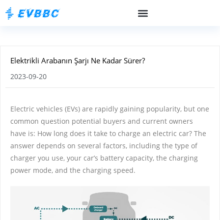
Elektrikli Arabanın Şarjı Ne Kadar Sürer?
2023-09-20
Electric vehicles (EVs) are rapidly gaining popularity, but one
common question potential buyers and current owners
have is: How long does it take to charge an electric car? The
answer depends on several factors, including the type of
charger you use, your car’s battery capacity, the charging
power mode, and the charging speed.