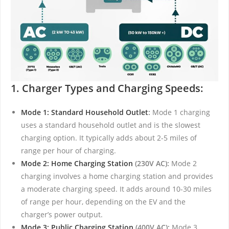
1. Charger Types and Charging Speeds:
Mode 1: Standard Household Outlet
:
Mode 1 charging
uses a standard household outlet and is the slowest
charging option. It typically adds about 2-5 miles of
range per hour of charging.
Mode 2: Home Charging Station
(230V AC):
Mode 2
charging involves a home charging station and provides
a moderate charging speed. It adds around 10-30 miles
of range per hour, depending on the EV and the
charger’s power output.
Mode 3: Public Charging Station
(400V AC):
Mode 3