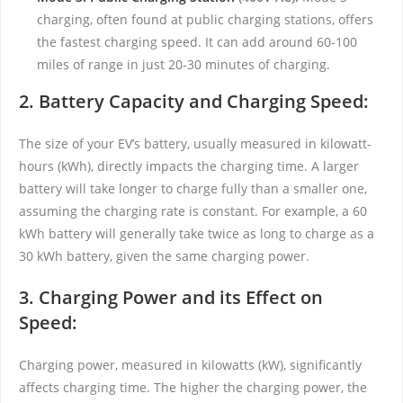
charging, often found at public charging stations, offers
the fastest charging speed. It can add around 60-100
miles of range in just 20-30 minutes of charging.
2. Battery Capacity and Charging Speed:
The size of your EV’s battery, usually measured in kilowatt-
hours (kWh), directly impacts the charging time. A larger
battery will take longer to charge fully than a smaller one,
assuming the charging rate is constant. For example, a 60
kWh battery will generally take twice as long to charge as a
30 kWh battery, given the same charging power.
3. Charging Power and its Effect on
Speed:
Charging power, measured in kilowatts (kW), significantly
affects charging time. The higher the charging power, the