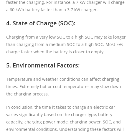
faster the charging. For instance, a 7 kW charger will charge
a 60 kWh battery faster than a 3.7 kW charger.
4. State of Charge (SOC):
Charging from a very low SOC to a high SOC may take longer
than charging from a medium SOC to a high SOC. Most EVs
charge faster when the battery is closer to empty.
5. Environmental Factors:
Temperature and weather conditions can affect charging
times. Extremely hot or cold temperatures may slow down
the charging process.
In conclusion, the time it takes to charge an electric car
varies significantly based on the charger type, battery
capacity, charging power mode, charging power, SOC, and
environmental conditions. Understanding these factors will