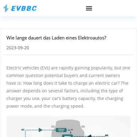
Wie lange dauert das Laden eines Elektroautos?
2023-09-20
Electric vehicles (EVs) are rapidly gaining popularity, but one
common question potential buyers and current owners
have is: How long does it take to charge an electric car? The
answer depends on several factors, including the type of
charger you use, your car’s battery capacity, the charging
power mode, and the charging speed.