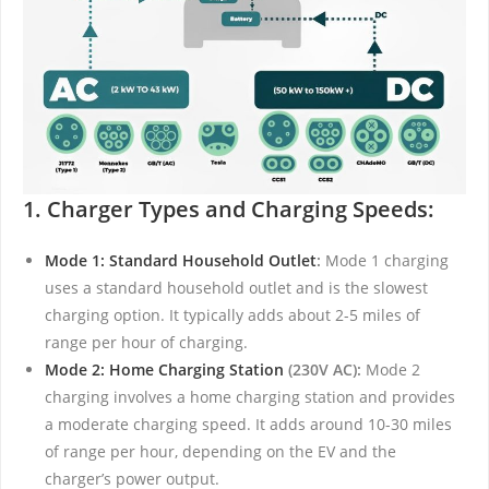
1. Charger Types and Charging Speeds:
Mode 1: Standard Household Outlet
:
Mode 1 charging
uses a standard household outlet and is the slowest
charging option. It typically adds about 2-5 miles of
range per hour of charging.
Mode 2: Home Charging Station
(230V AC):
Mode 2
charging involves a home charging station and provides
a moderate charging speed. It adds around 10-30 miles
of range per hour, depending on the EV and the
charger’s power output.