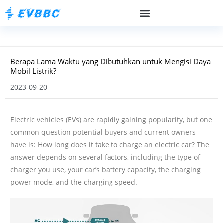
Berapa Lama Waktu yang Dibutuhkan untuk Mengisi Daya
Mobil Listrik?
2023-09-20
Electric vehicles (EVs) are rapidly gaining popularity, but one
common question potential buyers and current owners
have is: How long does it take to charge an electric car? The
answer depends on several factors, including the type of
charger you use, your car’s battery capacity, the charging
power mode, and the charging speed.