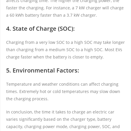
affects charging time. The higher the charging power, the
faster the charging. For instance, a 7 kW charger will charge
a 60 kWh battery faster than a 3.7 kW charger.
4. State of Charge (SOC):
Charging from a very low SOC to a high SOC may take longer
than charging from a medium SOC to a high SOC. Most EVs
charge faster when the battery is closer to empty.
5. Environmental Factors:
Temperature and weather conditions can affect charging
times. Extremely hot or cold temperatures may slow down
the charging process.
In conclusion, the time it takes to charge an electric car
varies significantly based on the charger type, battery
capacity, charging power mode, charging power, SOC, and