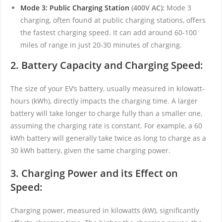
Mode 3: Public Charging Station
(400V AC):
Mode 3
charging, often found at public charging stations, offers
the fastest charging speed. It can add around 60-100
miles of range in just 20-30 minutes of charging.
2. Battery Capacity and Charging Speed:
The size of your EV’s battery, usually measured in kilowatt-
hours (kWh), directly impacts the charging time. A larger
battery will take longer to charge fully than a smaller one,
assuming the charging rate is constant. For example, a 60
kWh battery will generally take twice as long to charge as a
30 kWh battery, given the same charging power.
3. Charging Power and its Effect on
Speed:
Charging power, measured in kilowatts (kW), significantly