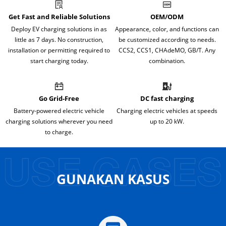
Get Fast and Reliable Solutions
OEM/ODM
Deploy EV charging solutions in as
Appearance, color, and functions can
little as 7 days. No construction,
be customized according to needs.
installation or permitting required to
CCS2, CCS1, CHAdeMO, GB/T. Any
start charging today.
combination.
Go Grid-Free
DC fast charging
Battery-powered electric vehicle
Charging electric vehicles at speeds
charging solutions wherever you need
up to 20 kW.
to charge.
GUNAKAN KASUS