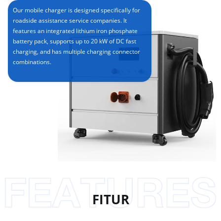
Our mobile charger is designed specifically for
roadside assistance service companies. It
features an integrated lithium iron phosphate
battery pack, supports up to 20 kW of DC fast
charging, and has multiple charging connector
combinations.
FITUR