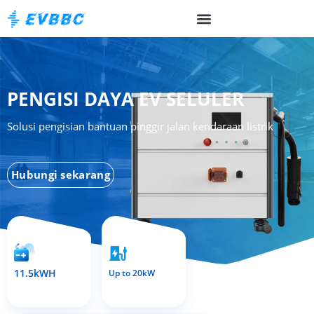
PENGISI DAYA EV SELULER
Solusi pengisian bantuan pinggir jalan kendaraan listrik
Hubungi sekarang
11.5kWH
Up to 20kW