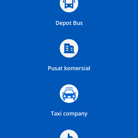
Depot Bus
Pusat komersial
Taxi company