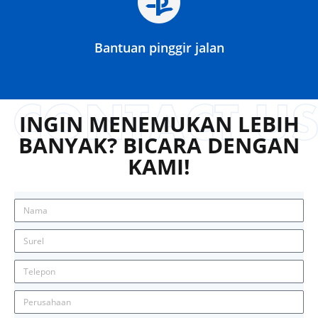
Bantuan pinggir jalan
INGIN MENEMUKAN LEBIH
BANYAK? BICARA DENGAN
KAMI!