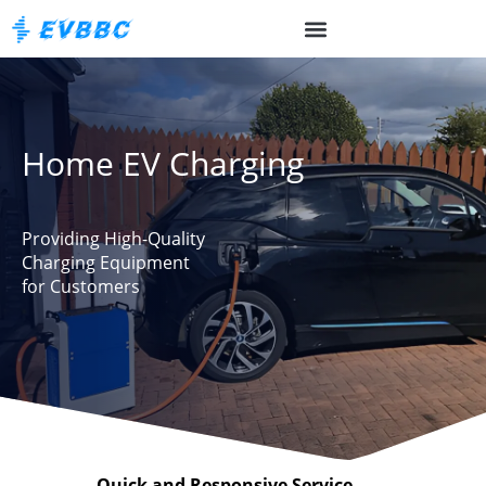
Home EV Charging
Providing High-Quality
Charging Equipment
for Customers
Quick and Responsive Service