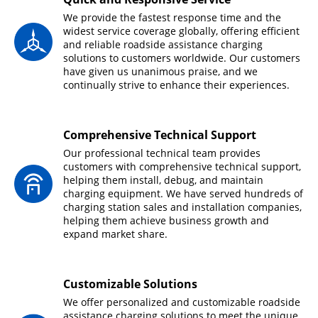
We provide the fastest response time and the
widest service coverage globally, offering efficient
and reliable roadside assistance charging
solutions to customers worldwide. Our customers
have given us unanimous praise, and we
continually strive to enhance their experiences.
Comprehensive Technical Support
Our professional technical team provides
customers with comprehensive technical support,
helping them install, debug, and maintain
charging equipment. We have served hundreds of
charging station sales and installation companies,
helping them achieve business growth and
expand market share.
Customizable Solutions
We offer personalized and customizable roadside
assistance charging solutions to meet the unique