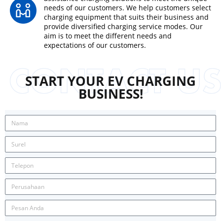
needs of our customers. We help customers select
charging equipment that suits their business and
provide diversified charging service modes. Our
aim is to meet the different needs and
expectations of our customers.
START YOUR EV CHARGING
BUSINESS!