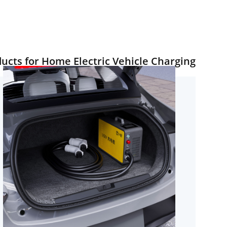
ts for Home Electric Vehicle Charging.