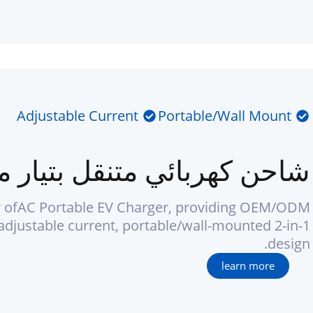
Adjustable Current
Portable/Wall Mount
 كهربائي متنقل بتيار متردد
 ofAC Portable EV Charger, providing OEM/ODM
adjustable current, portable/wall-mounted 2-in-1
design.
learn more