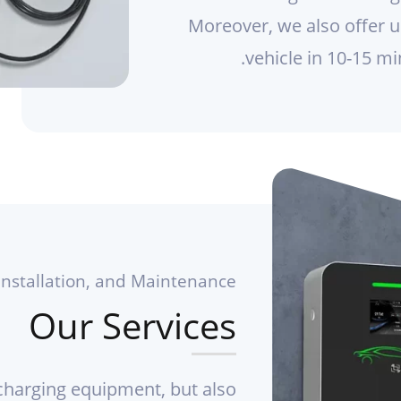
Moreover, we also offer ul
vehicle in 10-15 mi
Installation, and Maintenance
Our Services
 charging equipment, but also