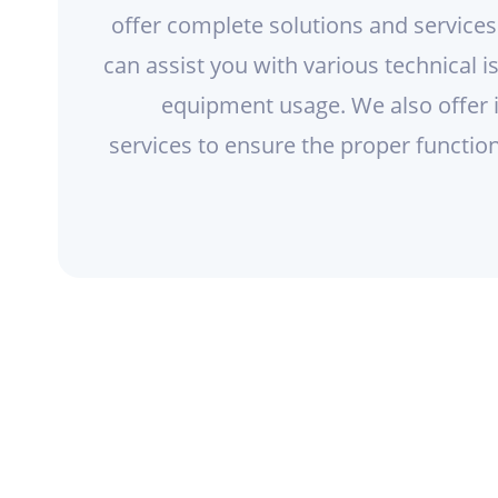
offer complete solutions and service
can assist you with various technical 
equipment usage. We also offer 
services to ensure the proper functio