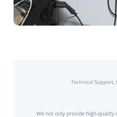
Technical Support, 
We not only provide high-quality