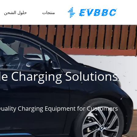
حلول الشحن
منتجات
le Charging Solutions
Quality Charging Equipment for Customers