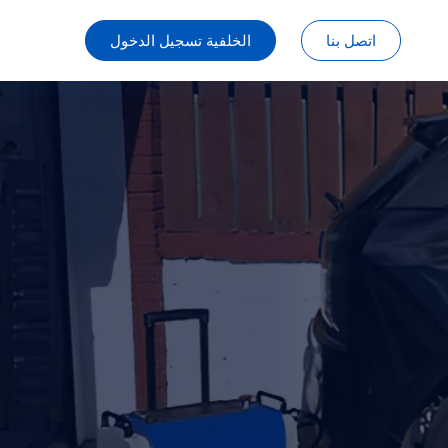
الخلفية تسجيل الدخول
اتصل بنا