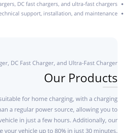
rgers, DC fast chargers, and ultra-fast chargers
technical support, installation, and maintenance
ger, DC Fast Charger, and Ultra-Fast Charger
Our Products
suitable for home charging, with a charging
han a regular power source, allowing you to
vehicle in just a few hours. Additionally, our
 your vehicle up to 80% in just 30 minutes.