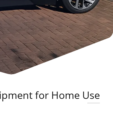
quipment for Home Use