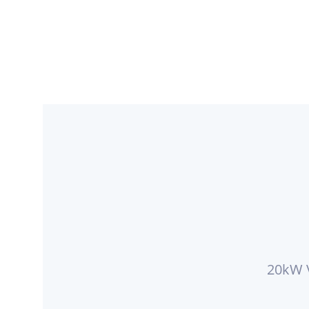
20kW V