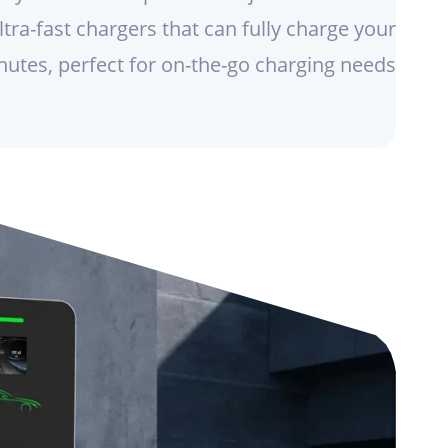
tra-fast chargers that can fully charge your
nutes, perfect for on-the-go charging needs.