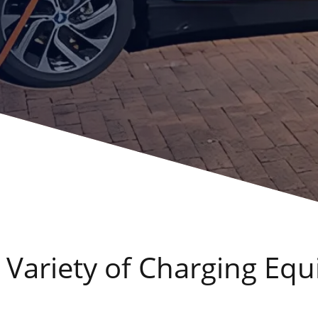
 Variety of Charging E