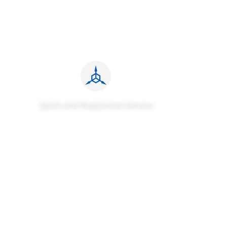
Quick and Responsive Service
We provide the fastest response time and the widest
service coverage globally, offering efficient and reliable
roadside assistance charging solutions to customers
worldwide. Our customers have given us unanimous
praise, and we continually strive to enhance their
experiences.