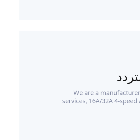
شاحن
We are a manufacturer
services, 16A/32A 4-speed 