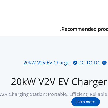
Recommended produc
20kW V2V EV Charger
DC TO DC
20kW V2V EV Charger
2V Charging Station: Portable, Efficient, Reliable
learn more