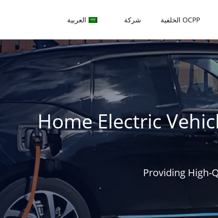
العربية
شركة
OCPP الخلفية
Home Electric Vehic
Providing High-