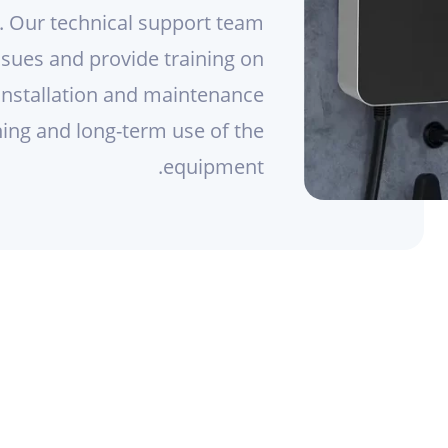
s. Our technical support team
issues and provide training on
installation and maintenance
ning and long-term use of the
equipment.