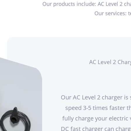
Our products include: AC Level 2 cha
Our services: 
AC Level 2 Char
Our AC Level 2 charger is 
speed 3-5 times faster t
fully charge your electric 
DC fast charger can charge