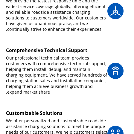
We provide the fastest response time and the
widest service coverage globally, offering efficient
and reliable roadside assistance charging
solutions to customers worldwide. Our customers
have given us unanimous praise, and we
continually strive to enhance their experiences.
Comprehensive Technical Support
Our professional technical team provides
customers with comprehensive technical support,
helping them install, debug, and maintain
charging equipment. We have served hundreds of
charging station sales and installation companies,
helping them achieve business growth and
expand market share.
Customizable Solutions
We offer personalized and customizable roadside
assistance charging solutions to meet the unique
needs of our customers. We help customers select