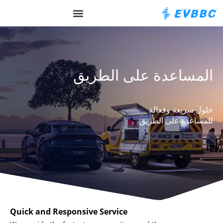
OCPP الخلفية
حول EVBBC
المساعدة على الطريق
حلول سريعة وفعالة
للمساعدة على الطريق
Quick and Responsive Service