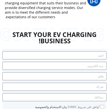
charging equipment that suits their business and
provide diversified charging service modes. Our
aim is to meet the different needs and
expectations of our customers.
START YOUR EV CHARGING
BUSINESS!
بيان الاستخدام والخصوصية
أوافق على شروط EVBBC