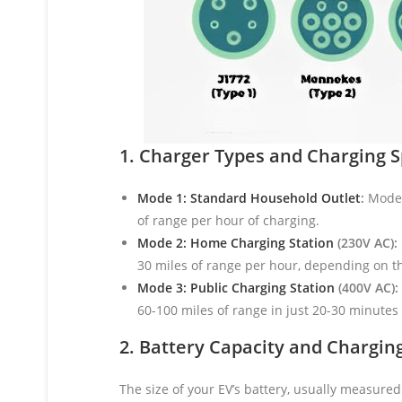
1. Charger Types and Charging 
Mode 1: Standard Household Outlet
:
Mode 1
of range per hour of charging.
Mode 2: Home Charging Station
(230V AC):
30 miles of range per hour, depending on t
Mode 3: Public Charging Station
(400V AC):
60-100 miles of range in just 20-30 minutes 
2. Battery Capacity and Chargin
The size of your EV’s battery, usually measured 