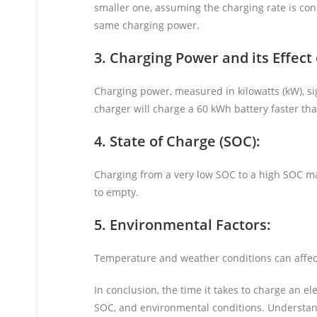
smaller one, assuming the charging rate is cons
same charging power.
3. Charging Power and its Effect
Charging power, measured in kilowatts (kW), sig
charger will charge a 60 kWh battery faster th
4. State of Charge (SOC):
Charging from a very low SOC to a high SOC ma
to empty.
5. Environmental Factors:
Temperature and weather conditions can affec
In conclusion, the time it takes to charge an e
SOC, and environmental conditions. Understand