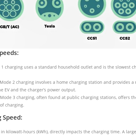
Speeds:
 charging uses a standard household outlet and is the slowest char
Mode 2 charging involves a home charging station and provides a 
he EV and the charger’s power output.
Mode 3 charging, often found at public charging stations, offers t
of charging.
g Speed:
in kilowatt-hours (kWh), directly impacts the charging time. A larger