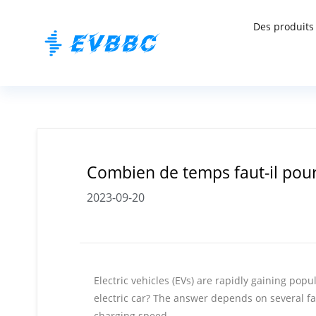
Des produits
Combien de temps faut-il pour
2023-09-20
Electric vehicles (EVs) are rapidly gaining po
electric car? The answer depends on several fa
charging speed.