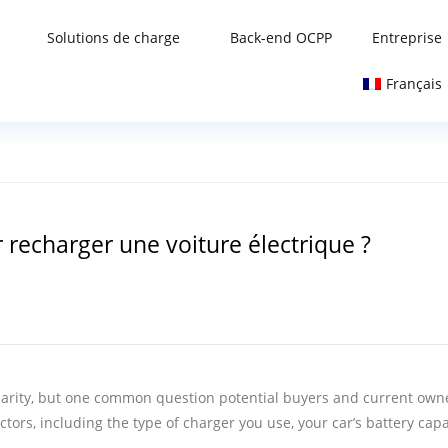
Solutions de charge
Back-end OCPP
Entreprise
Français
 recharger une voiture électrique ?
pularity, but one common question potential buyers and current owne
ctors, including the type of charger you use, your car’s battery ca