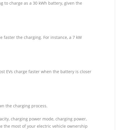
ng to charge as a 30 kWh battery, given the
e faster the charging. For instance, a 7 kW
t EVs charge faster when the battery is closer
wn the charging process.
capacity, charging power mode, charging power,
 the most of your electric vehicle ownership