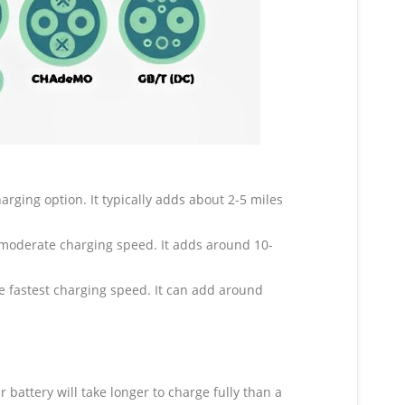
ging option. It typically adds about 2-5 miles
moderate charging speed. It adds around 10-
he fastest charging speed. It can add around
 battery will take longer to charge fully than a