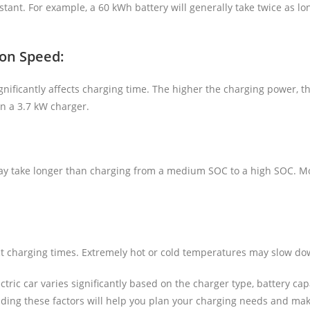
tant. For example, a 60 kWh battery will generally take twice as lo
 on Speed:
nificantly affects charging time. The higher the charging power, th
an a 3.7 kW charger.
y take longer than charging from a medium SOC to a high SOC. Mos
t charging times. Extremely hot or cold temperatures may slow do
lectric car varies significantly based on the charger type, battery 
ing these factors will help you plan your charging needs and make