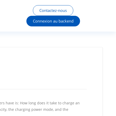
Contactez-nous
Connexion au backend
rs have is: How long does it take to charge an
pacity, the charging power mode, and the