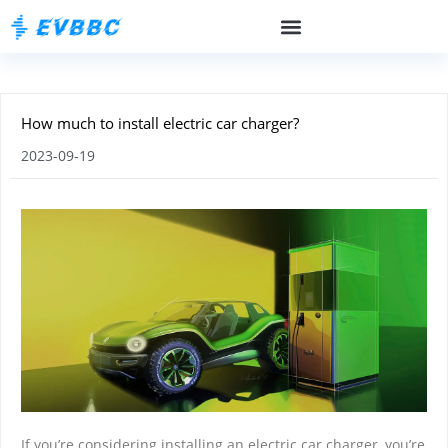
How much to install electric car charger?
2023-09-19
If you’re considering installing an electric car charger, you’re