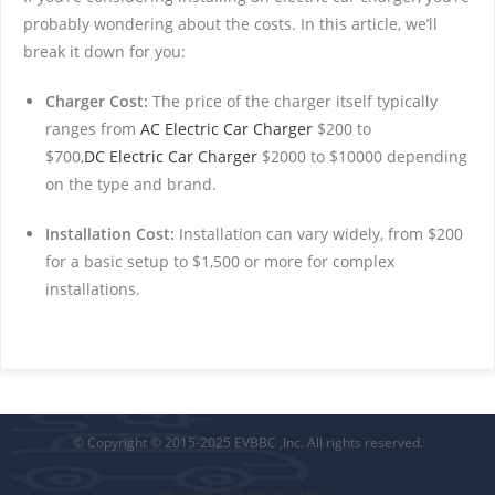
probably wondering about the costs. In this article, we’ll
break it down for you:
Charger Cost:
The price of the charger itself typically
ranges from
AC Electric Car Charger
$200 to
$700,
DC Electric Car Charger
$2000 to $10000 depending
on the type and brand.
Installation Cost:
Installation can vary widely, from $200
for a basic setup to $1,500 or more for complex
installations.
© Copyright © 2015-2025 EVBBC ,Inc. All rights reserved.