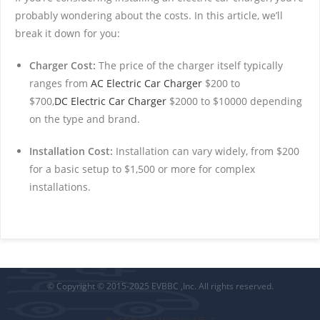
probably wondering about the costs. In this article, we’ll
break it down for you:
Charger Cost:
The price of the charger itself typically
ranges from
AC Electric Car Charger
$200 to
$700,
DC Electric Car Charger
$2000 to $10000 depending
on the type and brand.
Installation Cost:
Installation can vary widely, from $200
for a basic setup to $1,500 or more for complex
installations.
© Copyright © 2015-2025 EVBBC ,Inc. All rights reserved.