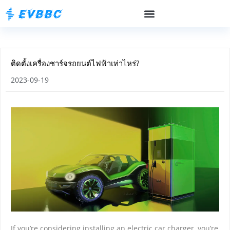
ติดตั้งเครื่องชาร์จรถยนต์ไฟฟ้าเท่าไหร่?
2023-09-19
If you’re considering installing an electric car charger, you’re