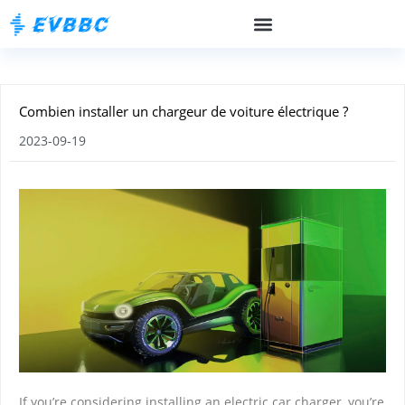
Combien installer un chargeur de voiture électrique ?
2023-09-19
If you’re considering installing an electric car charger, you’re