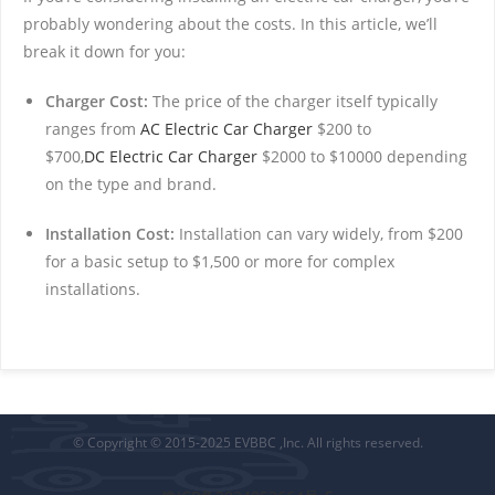
probably wondering about the costs. In this article, we’ll
break it down for you:
Charger Cost:
The price of the charger itself typically
ranges from
AC Electric Car Charger
$200 to
$700,
DC Electric Car Charger
$2000 to $10000 depending
on the type and brand.
Installation Cost:
Installation can vary widely, from $200
for a basic setup to $1,500 or more for complex
installations.
© Copyright © 2015-2025 EVBBC ,Inc. All rights reserved.