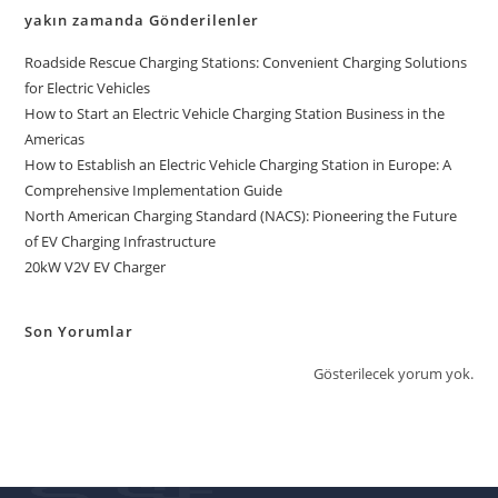
yakın zamanda Gönderilenler
Roadside Rescue Charging Stations: Convenient Charging Solutions
for Electric Vehicles
How to Start an Electric Vehicle Charging Station Business in the
Americas
How to Establish an Electric Vehicle Charging Station in Europe: A
Comprehensive Implementation Guide
North American Charging Standard (NACS): Pioneering the Future
of EV Charging Infrastructure
20kW V2V EV Charger
Son Yorumlar
Gösterilecek yorum yok.