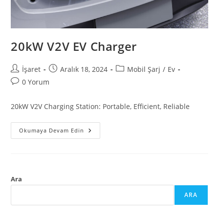
20kW V2V EV Charger
İşaret
Aralık 18, 2024
Mobil Şarj
/
Ev
0 Yorum
20kW V2V Charging Station: Portable, Efficient, Reliable
Okumaya Devam Edin
Ara
ARA