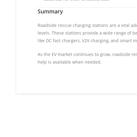
Summary
Roadside rescue charging stations are a vital add
levels. These stations provide a wide range of b
like DC fast chargers, V2V charging, and smart m
As the EV market continues to grow, roadside resc
help is available when needed.