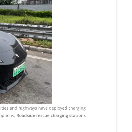
 cities and highways have deployed charging
 options.
Roadside rescue charging stations