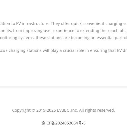
ition to EV infrastructure. They offer quick, convenient charging s
enefits, from improving user experience to extending the reach of 
onitoring systems, these stations are becoming an essential part o
ue charging stations will play a crucial role in ensuring that EV d
Copyright © 2015-2025 EVBBC ,Inc. All rights reserved.
豫ICP备2024053664号-5