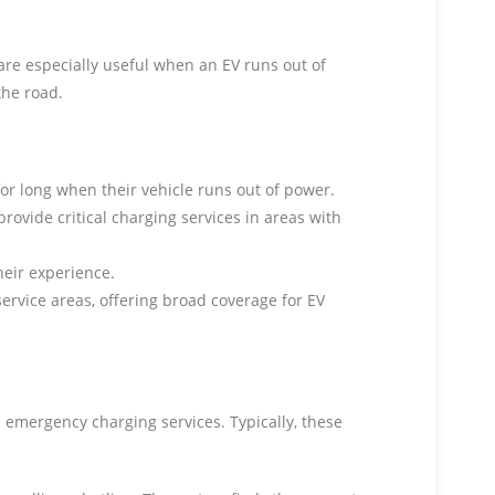
are especially useful when an EV runs out of
the road.
for long when their vehicle runs out of power.
rovide critical charging services in areas with
heir experience.
 service areas, offering broad coverage for EV
d emergency charging services. Typically, these