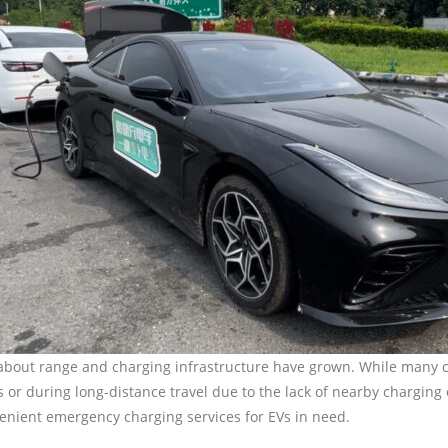
rns about range and charging infrastructure have grown. While many
as or during long-distance travel due to the lack of nearby charging
nvenient emergency charging services for EVs in need.