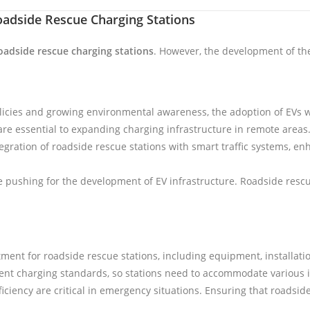
oadside Rescue Charging Stations
oadside rescue charging stations
. However, the development of the
icies and growing environmental awareness, the adoption of EVs will
re essential to expanding charging infrastructure in remote areas
ntegration of roadside rescue stations with smart traffic systems, 
pushing for the development of EV infrastructure. Roadside rescue 
tment for roadside rescue stations, including equipment, installat
erent charging standards, so stations need to accommodate various i
ficiency are critical in emergency situations. Ensuring that roadsid