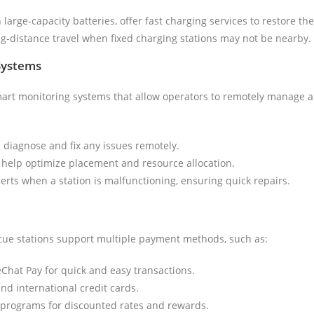
large-capacity batteries, offer fast charging services to restore the
ong-distance travel when fixed charging stations may not be nearby.
Systems
rt monitoring systems that allow operators to remotely manage and
n diagnose and fix any issues remotely.
o help optimize placement and resource allocation.
lerts when a station is malfunctioning, ensuring quick repairs.
scue stations support multiple payment methods, such as:
eChat Pay for quick and easy transactions.
and international credit cards.
programs for discounted rates and rewards.