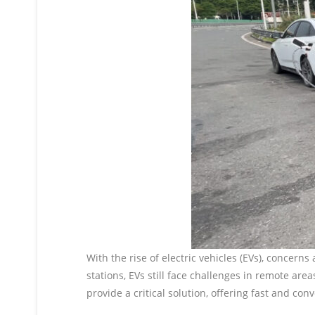
With the rise of electric vehicles (EVs), conce
stations, EVs still face challenges in remote are
provide a critical solution, offering fast and co