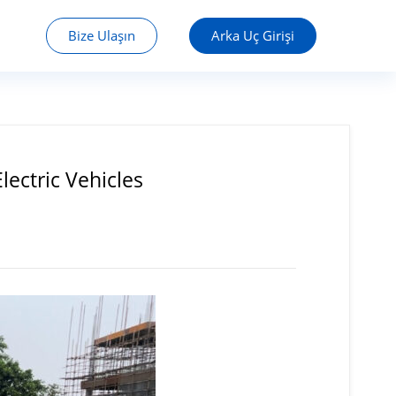
Bize Ulaşın
Arka Uç Girişi
ectric Vehicles