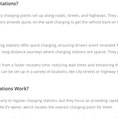
tations?
 charging points set up along roads, streets, and highways. They 
ons provide quick, on-the-spot charging to get the vehicle back on 
ng stations offer quick charging, ensuring drivers aren’t stranded 
or long-distance journeys where charging stations are sparse. They p
t from a faster recovery time, reducing wait times and enhancing t
can be set up in a variety of locations, like city streets or highway
ations Work?
arly to regular charging stations, but they focus on providing rapi
the EV owner, which locates the nearest charging point for them.