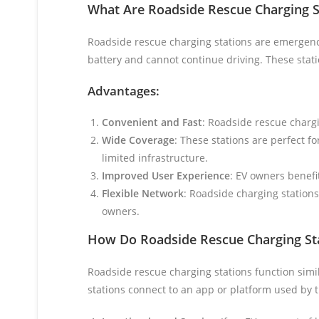
What Are Roadside Rescue Charging S
Roadside rescue charging stations are emergency
battery and cannot continue driving. These stati
Advantages:
Convenient and Fast
: Roadside rescue chargi
Wide Coverage
: These stations are perfect f
limited infrastructure.
Improved User Experience
: EV owners benefi
Flexible Network
: Roadside charging stations 
owners.
How Do Roadside Rescue Charging St
Roadside rescue charging stations function simil
stations connect to an app or platform used by 