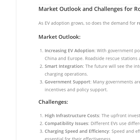
Market Outlook and Challenges for R
As EV adoption grows, so does the demand for
r
Market Outlook:
Increasing EV Adoption
: With government pol
China and Europe. Roadside rescue stations a
Smart Integration
: The future will see the i
charging operations.
Government Support
: Many governments are 
incentives and policy support.
Challenges:
High Infrastructure Costs
: The upfront inves
Compatibility Issues
: Different EVs use diff
Charging Speed and Efficiency
: Speed and ef
essential for their effectiveness.