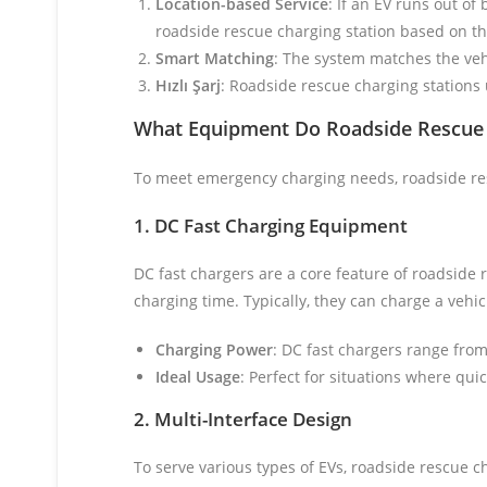
Location-based Service
: If an EV runs out of
roadside rescue charging station based on the
Smart Matching
: The system matches the vehi
Hızlı Şarj
: Roadside rescue charging stations u
What Equipment Do Roadside Rescue 
To meet emergency charging needs, roadside res
1. DC Fast Charging Equipment
DC fast chargers are a core feature of roadside 
charging time. Typically, they can charge a vehi
Charging Power
: DC fast chargers range fro
Ideal Usage
: Perfect for situations where qu
2. Multi-Interface Design
To serve various types of EVs, roadside rescue c