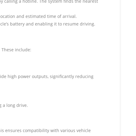
by calling a hotline. The system finds the nearest
location and estimated time of arrival.
icle’s battery and enabling it to resume driving.
 These include:
ide high power outputs, significantly reducing
 a long drive.
is ensures compatibility with various vehicle