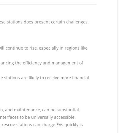
se stations does present certain challenges.
 continue to rise, especially in regions like
.
enhancing the efficiency and management of
stations are likely to receive more financial
ion, and maintenance, can be substantial.
nterfaces to be universally accessible.
e rescue stations can charge EVs quickly is