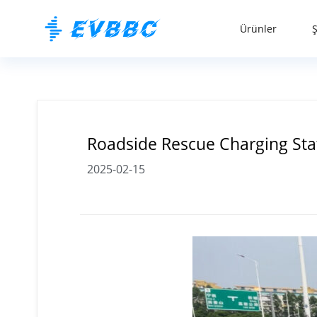
Ürünler
Roadside Rescue Charging Stat
2025-02-15