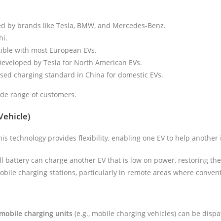
ed by brands like Tesla, BMW, and Mercedes-Benz.
hi.
ible with most European EVs.
Developed by Tesla for North American EVs.
used charging standard in China for domestic EVs.
wide range of customers.
Vehicle)
is technology provides flexibility, enabling one EV to help another
ull battery can charge another EV that is low on power, restoring the
 mobile charging stations, particularly in remote areas where conve
mobile charging units
(e.g., mobile charging vehicles) can be dispa