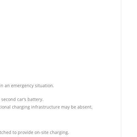
 in an emergency situation.
 second car’s battery.
ntional charging infrastructure may be absent.
tched to provide on-site charging.