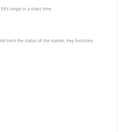
 EV’s range in a short time.
 track the status of the station. Key functions