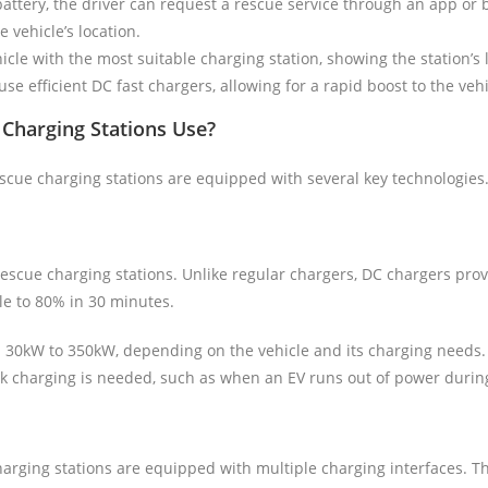
 battery, the driver can request a rescue service through an app or 
 vehicle’s location.
cle with the most suitable charging station, showing the station’s 
se efficient DC fast chargers, allowing for a rapid boost to the veh
Charging Stations Use?
cue charging stations are equipped with several key technologies.
rescue charging stations. Unlike regular chargers, DC chargers prov
cle to 80% in 30 minutes.
m 30kW to 350kW, depending on the vehicle and its charging needs.
ick charging is needed, such as when an EV runs out of power during
harging stations are equipped with multiple charging interfaces. Th