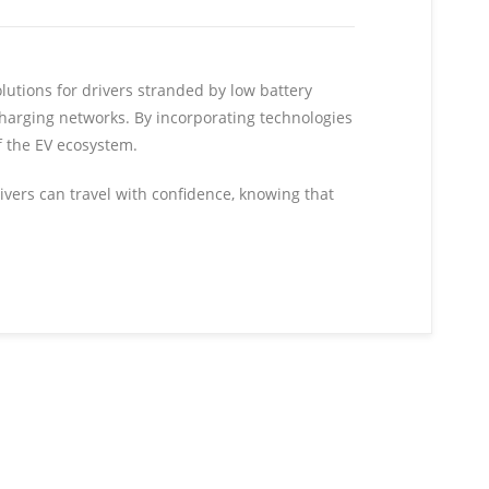
olutions for drivers stranded by low battery
charging networks. By incorporating technologies
f the EV ecosystem.
rivers can travel with confidence, knowing that