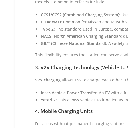
models. Common interfaces include:
CCS1/CCS2 (Combined Charging System)
: Us
CHAdeMO
: Common for Nissan and Mitsubis
Type 2
: The standard used in Europe, compat
NACS (North American Charging Standard)
: 
GB/T (Chinese National Standard)
: A widely 
This flexibility ensures the station can serve a 
3. V2V Charging Technology (Vehicle-to-
V2V charging
allows EVs to charge each other. Th
Inter-Vehicle Power Transfer
: An EV with a f
Yeterlik
: This allows vehicles to function as
4. Mobile Charging Units
For areas without permanent charging stations,