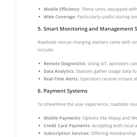
Mobile Efficiency
: These units, equipped with 
Wide Coverage
: Particularly useful during l
5. Smart Monitoring and Management 
Roadside rescue charging stations come with sma
include:
Remote Diagnostics
: Using IoT, operators ca
Data Analytics
: Stations gather usage data t
Real-Time Alerts
: Operators receive instant a
6. Payment Systems
To streamline the user experience, roadside re
Mobile Payments
: Options like Alipay and W
Credit Card Payments
: Accepting both local 
Subscription Services
: Offering membership 