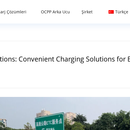
Şarj Çözümleri
OCPP Arka Ucu
Şirket
Türkçe
ions: Convenient Charging Solutions for El