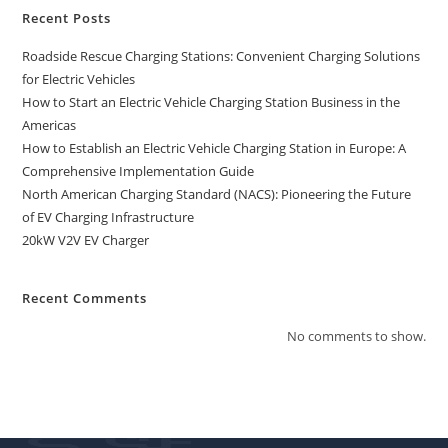
Recent Posts
Roadside Rescue Charging Stations: Convenient Charging Solutions
for Electric Vehicles
How to Start an Electric Vehicle Charging Station Business in the
Americas
How to Establish an Electric Vehicle Charging Station in Europe: A
Comprehensive Implementation Guide
North American Charging Standard (NACS): Pioneering the Future
of EV Charging Infrastructure
20kW V2V EV Charger
Recent Comments
No comments to show.