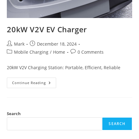
20kW V2V EV Charger
Mark
December 18, 2024
Mobile Charging
/
Home
0 Comments
20kW V2V Charging Station: Portable, Efficient, Reliable
Continue Reading
Search
SEARCH