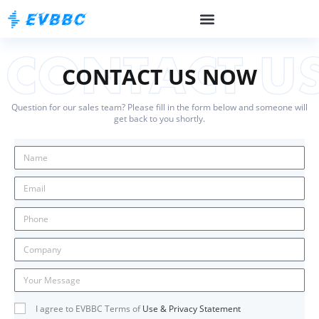
CONTACT US NOW
Question for our sales team? Please fill in the form below and someone will
get back to you shortly.
I agree to EVBBC Terms of
Use & Privacy Statement