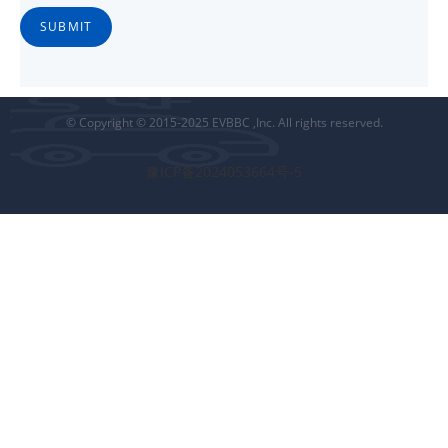
SUBMIT
© Copyright © 2015-2025 EVBBC ,Inc. All rights reserved.
豫ICP备2024053664号-5