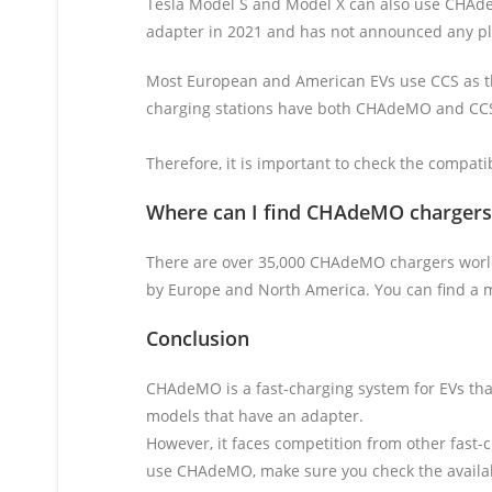
Tesla Model S and Model X can also use CHAdeM
adapter in 2021 and has not announced any p
Most European and American EVs use CCS as th
charging stations have both CHAdeMO and CCS 
Therefore, it is important to check the compati
Where can I find
CHAdeMO chargers
There are over 35,000 CHAdeMO chargers world
by Europe and North America. You can find a m
Conclusion
CHAdeMO is a fast-charging system for EVs that
models that have an adapter.
However, it faces competition from other fast-
use CHAdeMO, make sure you check the availabil