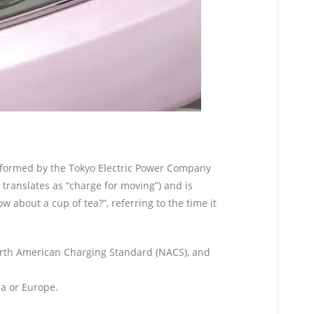
, formed by the Tokyo Electric Power Company
ranslates as “charge for moving”) and is
out a cup of tea?”, referring to the time it
orth American Charging Standard (NACS), and
a or Europe.