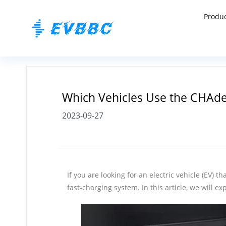
Produ
Which Vehicles Use the CHAd
2023-09-27
If you are looking for an electric vehicle (EV
fast-charging system. In this article, we will 