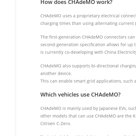
How does CHAdeMO work?
CHAdeMO uses a proprietary electrical connector
charging times than using alternating current (
The first-generation CHAdeMO connectors can de
second-generation specification allows for up
is currently co-developing with China Electrici
CHAdeMO also supports bi-directional charging
another device.
This can enable smart grid applications, such as
Which vehicles use CHAdeMO?
CHAdeMO is mainly used by Japanese EVs, such
other models that can use CHAdeMO are the Kia
Citroen C-Zero.