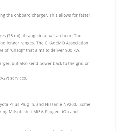
ing the onboard charger. This allows for faster
s (75 mi) of range in a half an hour. The
s and longer ranges. The CHAdeMO Association
e of “ChaoJi” that aims to deliver 900 kW.
rger, but also send power back to the grid or
(V2V) services.
oyota Prius Plug-In, and Nissan e-NV200. Some
ring Mitsubishi i-MiEV, Peugeot iOn and