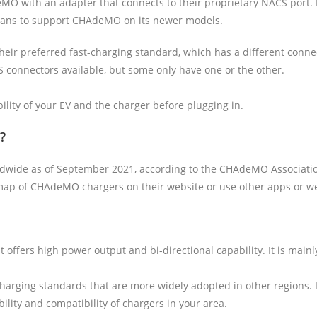
O with an adapter that connects to their proprietary NACS port. H
lans to support CHAdeMO on its newer models.
eir preferred fast-charging standard, which has a different con
connectors available, but some only have one or the other.
bility of your EV and the charger before plugging in.
?
wide as of September 2021, according to the CHAdeMO Association.
ap of CHAdeMO chargers on their website or use other apps or webs
 offers high power output and bi-directional capability. It is mai
charging standards that are more widely adopted in other regions. I
ity and compatibility of chargers in your area.