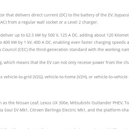
 that delivers direct current (DC) to the battery of the EV, bypass
AC) from a regular wall socket or a Level 2 charger.
liver up to 62.5 kW by 500 V, 125 A DC, adding about 120 kilometre
 to 400 kW by 1 kV, 400 A DC, enabling even faster charging speed
ty Council (CEC) the third-generation standard with the working nam
, which means that the EV can not only receive power from the cha
 vehicle-to-grid (V2G), vehicle-to-home (V2H), or vehicle-to-vehicle 
 as the Nissan Leaf, Lexus UX 300e, Mitsubishi Outlander PHEV, T
 Soul EV Mk1, Citroen Berlingo Electric Mk1, and the platform-sha