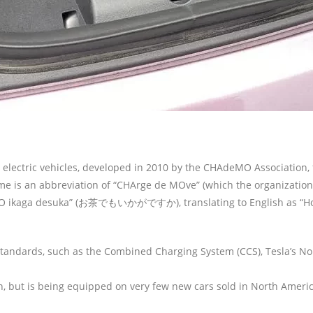
 electric vehicles, developed in 2010 by the CHAdeMO Association
e is an abbreviation of “CHArge de MOve” (which the organization t
 ikaga desuka” (お茶でもいかがですか), translating to English as “How ab
andards, such as the Combined Charging System (CCS), Tesla’s N
 but is being equipped on very few new cars sold in North Americ