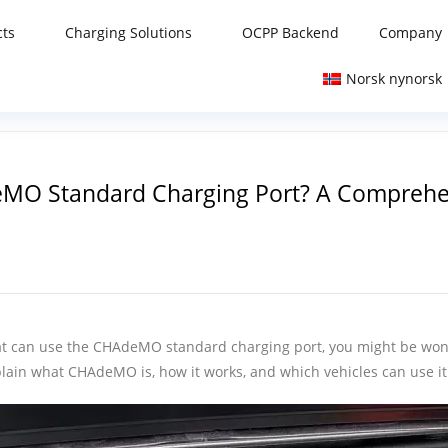
cts
Charging Solutions
OCPP Backend
Company
Norsk nynorsk
eMO Standard Charging Port? A Comprehe
) that can use the CHAdeMO standard charging port, you might be w
explain what CHAdeMO is, how it works, and which vehicles can use it