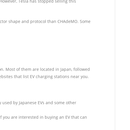
owever, Tesla has stopped selling this
nector shape and protocol than CHAdeMO. Some
 Most of them are located in Japan, followed
ites that list EV charging stations near you.
nly used by Japanese EVs and some other
f you are interested in buying an EV that can