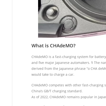
What is CHAdeMO?
CHAdeMO is a fast-charging system for battery
and five major Japanese automakers.
1
The nam
derived from the Japanese phrase “o CHA deMO
would take to charge a car.
CHAdeMO competes with other fast-charging st
China’s GB/T charging standard.
As of 2022, CHAdeMO remains popular in Japan,