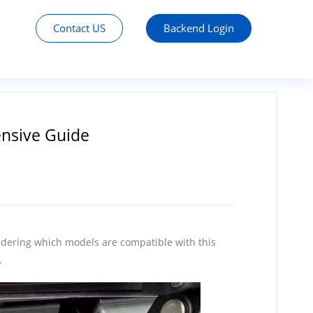
Contact US
Backend Login
nsive Guide
ondering which models are compatible with this
.