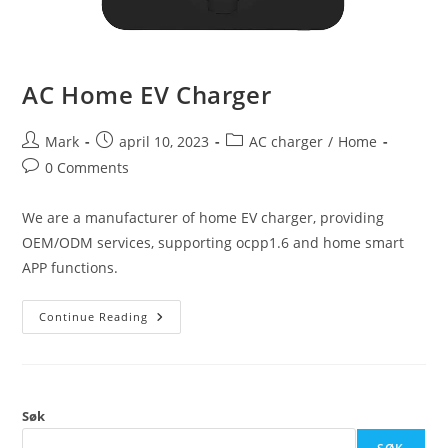
AC Home EV Charger
Mark
april 10, 2023
AC charger
/
Home
0 Comments
We are a manufacturer of home EV charger, providing
OEM/ODM services, supporting ocpp1.6 and home smart
APP functions.
Continue Reading
Søk