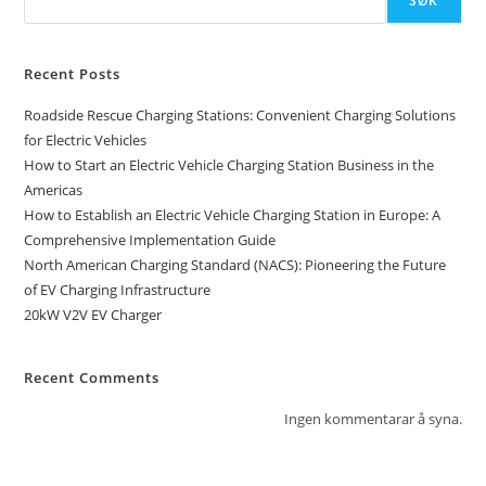
SØK
Recent Posts
Roadside Rescue Charging Stations: Convenient Charging Solutions
for Electric Vehicles
How to Start an Electric Vehicle Charging Station Business in the
Americas
How to Establish an Electric Vehicle Charging Station in Europe: A
Comprehensive Implementation Guide
North American Charging Standard (NACS): Pioneering the Future
of EV Charging Infrastructure
20kW V2V EV Charger
Recent Comments
Ingen kommentarar å syna.