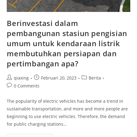
Berinvestasi dalam
pembangunan stasiun pengisian
umum untuk kendaraan listrik
membutuhkan persiapan dan
pertimbangan apa?
qiaxing
Februari 20, 2023
Berita
0 Comments
The popularity of electric vehicles has become a trend in
sustainable transportation, and more and more people are
beginning to use electric vehicles. Therefore, the demand
for public charging stations…