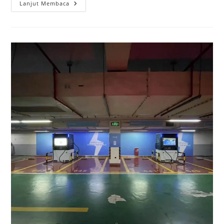
Lanjut Membaca