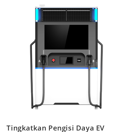
Tingkatkan Pengisi Daya EV