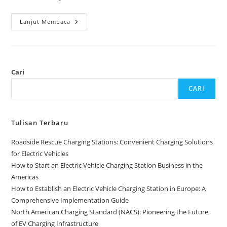
Lanjut Membaca
Cari
CARI
Tulisan Terbaru
Roadside Rescue Charging Stations: Convenient Charging Solutions
for Electric Vehicles
How to Start an Electric Vehicle Charging Station Business in the
Americas
How to Establish an Electric Vehicle Charging Station in Europe: A
Comprehensive Implementation Guide
North American Charging Standard (NACS): Pioneering the Future
of EV Charging Infrastructure