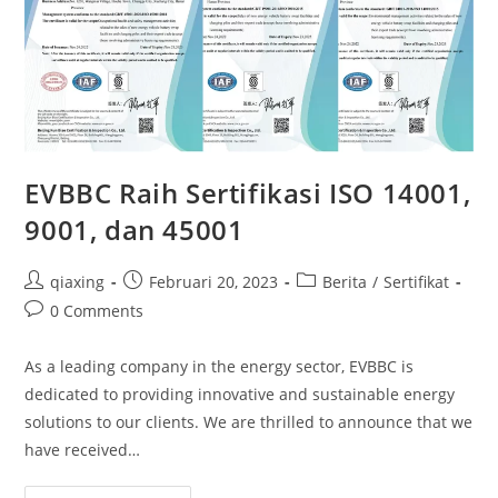
EVBBC Raih Sertifikasi ISO 14001,
9001, dan 45001
qiaxing
Februari 20, 2023
Berita
/
Sertifikat
0 Comments
As a leading company in the energy sector, EVBBC is
dedicated to providing innovative and sustainable energy
solutions to our clients. We are thrilled to announce that we
have received…