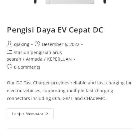
Pengisi Daya EV Cepat DC
qiaxing
Desember 6, 2022
stasiun pengisian arus
searah
/
Armada
/
KEPERLUAN
0 Comments
Our DC Fast Charger provides reliable and fast charging for
electric vehicles, supporting multiple fast charging
connectors including CCS, GB/T, and CHAdeMO.
Lanjut Membaca