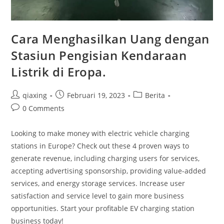
Cara Menghasilkan Uang dengan
Stasiun Pengisian Kendaraan
Listrik di Eropa.
qiaxing
Februari 19, 2023
Berita
0 Comments
Looking to make money with electric vehicle charging
stations in Europe? Check out these 4 proven ways to
generate revenue, including charging users for services,
accepting advertising sponsorship, providing value-added
services, and energy storage services. Increase user
satisfaction and service level to gain more business
opportunities. Start your profitable EV charging station
business today!