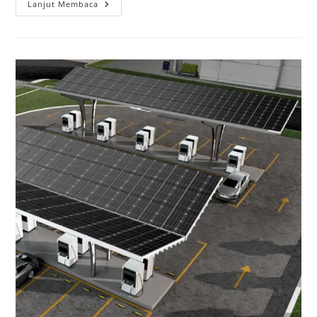
Lanjut Membaca