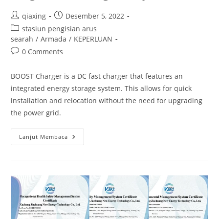
qiaxing
Desember 5, 2022
stasiun pengisian arus
searah
/
Armada
/
KEPERLUAN
0 Comments
BOOST Charger is a DC fast charger that features an
integrated energy storage system. This allows for quick
installation and relocation without the need for upgrading
the power grid.
Lanjut Membaca