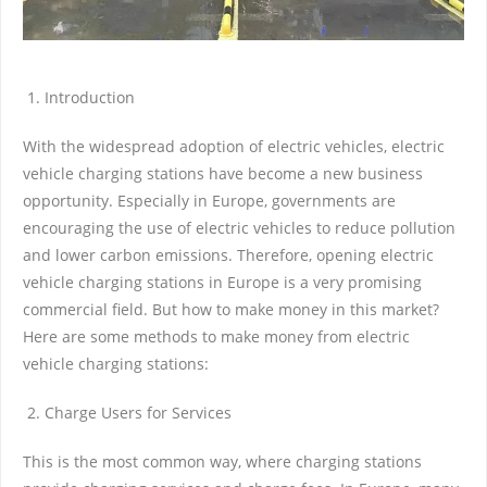
Introduction
With the widespread adoption of electric vehicles, electric
vehicle charging stations have become a new business
opportunity. Especially in Europe, governments are
encouraging the use of electric vehicles to reduce pollution
and lower carbon emissions. Therefore, opening electric
vehicle charging stations in Europe is a very promising
commercial field. But how to make money in this market?
Here are some methods to make money from electric
vehicle charging stations:
Charge Users for Services
This is the most common way, where charging stations