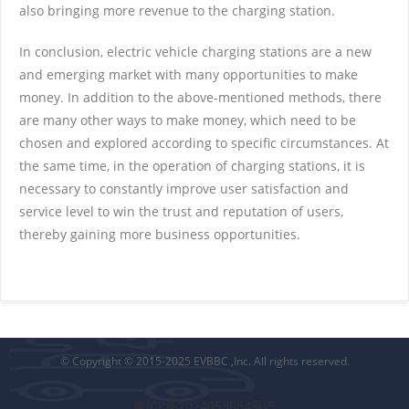
also bringing more revenue to the charging station.
In conclusion, electric vehicle charging stations are a new
and emerging market with many opportunities to make
money. In addition to the above-mentioned methods, there
are many other ways to make money, which need to be
chosen and explored according to specific circumstances. At
the same time, in the operation of charging stations, it is
necessary to constantly improve user satisfaction and
service level to win the trust and reputation of users,
thereby gaining more business opportunities.
© Copyright © 2015-2025 EVBBC ,Inc. All rights reserved.
豫ICP备2024053664号-5