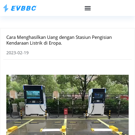
Cara Menghasilkan Uang dengan Stasiun Pengisian
Kendaraan Listrik di Eropa.
2023-02-19