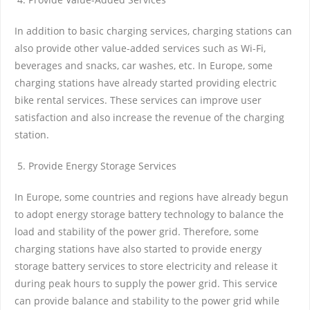
In addition to basic charging services, charging stations can
also provide other value-added services such as Wi-Fi,
beverages and snacks, car washes, etc. In Europe, some
charging stations have already started providing electric
bike rental services. These services can improve user
satisfaction and also increase the revenue of the charging
station.
Provide Energy Storage Services
In Europe, some countries and regions have already begun
to adopt energy storage battery technology to balance the
load and stability of the power grid. Therefore, some
charging stations have also started to provide energy
storage battery services to store electricity and release it
during peak hours to supply the power grid. This service
can provide balance and stability to the power grid while