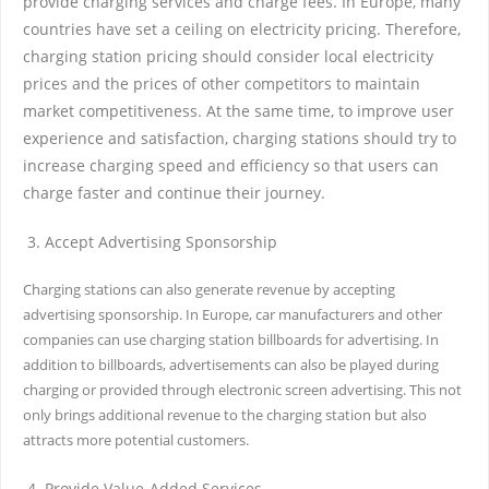
provide charging services and charge fees. In Europe, many
countries have set a ceiling on electricity pricing. Therefore,
charging station pricing should consider local electricity
prices and the prices of other competitors to maintain
market competitiveness. At the same time, to improve user
experience and satisfaction, charging stations should try to
increase charging speed and efficiency so that users can
charge faster and continue their journey.
Accept Advertising Sponsorship
Charging stations can also generate revenue by accepting
advertising sponsorship. In Europe, car manufacturers and other
companies can use charging station billboards for advertising. In
addition to billboards, advertisements can also be played during
charging or provided through electronic screen advertising. This not
only brings additional revenue to the charging station but also
attracts more potential customers.
Provide Value-Added Services