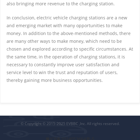
also bringing more revenue to the charging station.
In conclusion, electric vehicle charging stations are a new
and emerging market with many opportunities to make
money. In addition to the above-mentioned methods, there
are many other ways to make money, which need to be
chosen and explored according to specific circumstances. At
the same time, in the operation of charging stations, it is
necessary to constantly improve user satisfaction and
service level to win the trust and reputation of users,
thereby gaining more business opportunities.
© Copyright © 2015-2025 EVBBC ,Inc. All rights reserved.
豫ICP备2024053664号-5