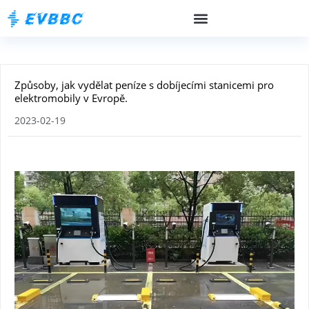
Způsoby, jak vydělat peníze s dobíjecími stanicemi pro
elektromobily v Evropě.
2023-02-19