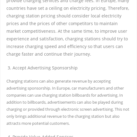
provide charging services and charge fees. In Europe, many
countries have set a ceiling on electricity pricing. Therefore,
charging station pricing should consider local electricity
prices and the prices of other competitors to maintain
market competitiveness. At the same time, to improve user
experience and satisfaction, charging stations should try to
increase charging speed and efficiency so that users can
charge faster and continue their journey.
Accept Advertising Sponsorship
Charging stations can also generate revenue by accepting
advertising sponsorship. In Europe, car manufacturers and other
companies can use charging station billboards for advertising. In
addition to billboards, advertisements can also be played during
charging or provided through electronic screen advertising. This not
only brings additional revenue to the charging station but also
attracts more potential customers.
Provide Value-Added Services