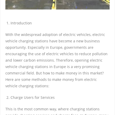
Introduction
With the widespread adoption of electric vehicles, electric
vehicle charging stations have become a new business
opportunity. Especially in Europe, governments are
encouraging the use of electric vehicles to reduce pollution
and lower carbon emissions. Therefore, opening electric
vehicle charging stations in Europe is a very promising
commercial field. But how to make money in this market?
Here are some methods to make money from electric
vehicle charging stations:
Charge Users for Services
This is the most common way, where charging stations