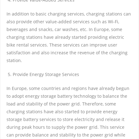
In addition to basic charging services, charging stations can
also provide other value-added services such as Wi-Fi,
beverages and snacks, car washes, etc. In Europe, some
charging stations have already started providing electric
bike rental services. These services can improve user
satisfaction and also increase the revenue of the charging
station.
Provide Energy Storage Services
In Europe, some countries and regions have already begun
to adopt energy storage battery technology to balance the
load and stability of the power grid. Therefore, some
charging stations have also started to provide energy
storage battery services to store electricity and release it
during peak hours to supply the power grid. This service
can provide balance and stability to the power grid while