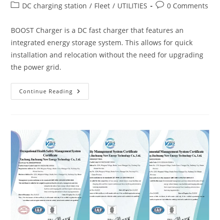
DC charging station
/
Fleet
/
UTILITIES
0 Comments
BOOST Charger is a DC fast charger that features an
integrated energy storage system. This allows for quick
installation and relocation without the need for upgrading
the power grid.
Continue Reading