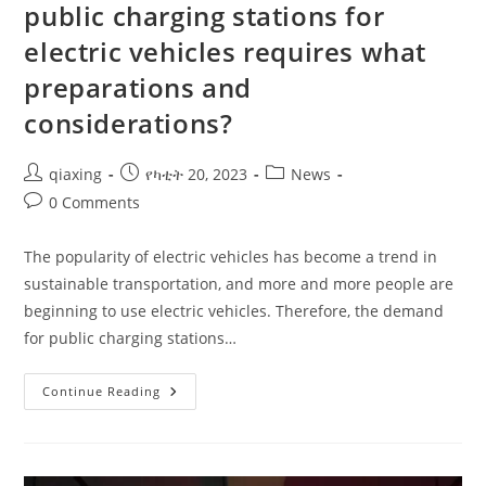
public charging stations for
electric vehicles requires what
preparations and
considerations?
qiaxing
የካቲት 20, 2023
News
0 Comments
The popularity of electric vehicles has become a trend in
sustainable transportation, and more and more people are
beginning to use electric vehicles. Therefore, the demand
for public charging stations…
Continue Reading