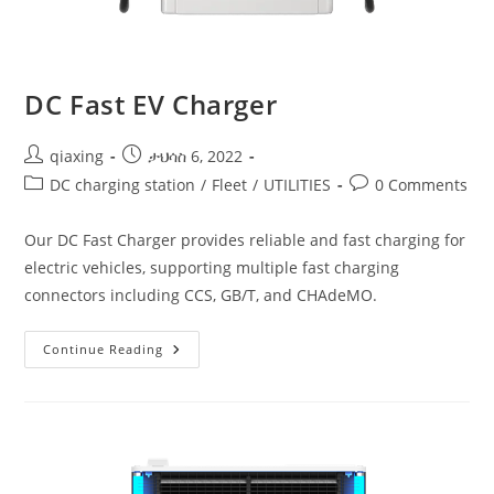
DC Fast EV Charger
qiaxing
ታህሳስ 6, 2022
DC charging station
/
Fleet
/
UTILITIES
0 Comments
Our DC Fast Charger provides reliable and fast charging for
electric vehicles, supporting multiple fast charging
connectors including CCS, GB/T, and CHAdeMO.
Continue Reading