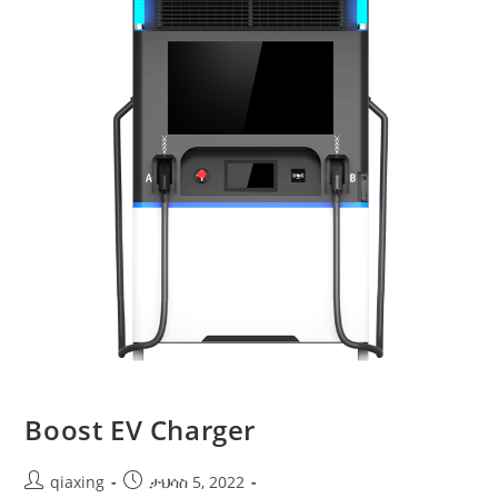
Boost EV Charger
qiaxing
ታህሳስ 5, 2022