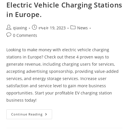
Electric Vehicle Charging Stations
in Europe.
qiaxing
የካቲት 19, 2023
News
0 Comments
Looking to make money with electric vehicle charging
stations in Europe? Check out these 4 proven ways to
generate revenue, including charging users for services,
accepting advertising sponsorship, providing value-added
services, and energy storage services. Increase user
satisfaction and service level to gain more business
opportunities. Start your profitable EV charging station
business today!
Continue Reading