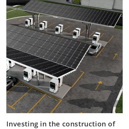
Investing in the construction of