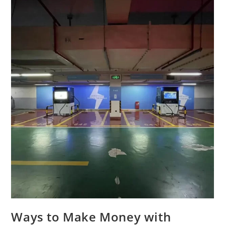
Ways to Make Money with