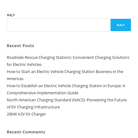
ፍለጋ
ፍለጋ
Recent Posts
Roadside Rescue Charging Stations: Convenient Charging Solutions
for Electric Vehicles
How to Start an Electric Vehicle Charging Station Business in the
Americas
How to Establish an Electric Vehicle Charging Station in Europe: A
Comprehensive Implementation Guide
North American Charging Standard (NACS): Pioneering the Future
of EV Charging Infrastructure
20kW V2V EV Charger
Recent Comments