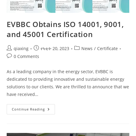
EVBBC Obtains ISO 14001, 9001,
and 45001 Certification
qiaxing
የካቲት 20, 2023
News
/
Certificate
0 Comments
As a leading company in the energy sector, EVBBC is
dedicated to providing innovative and sustainable energy
solutions to our clients. We are thrilled to announce that we
have received…
Continue Reading