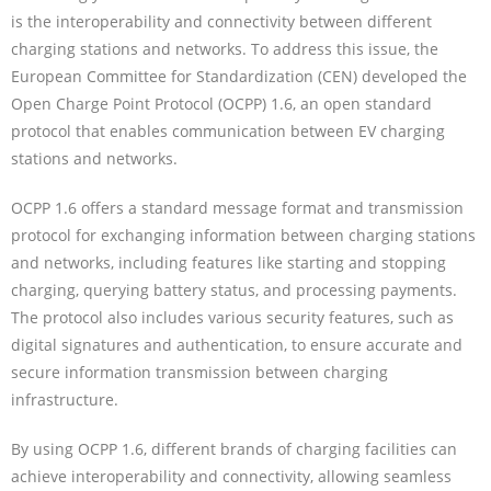
is the interoperability and connectivity between different
charging stations and networks. To address this issue, the
European Committee for Standardization (CEN) developed the
Open Charge Point Protocol (OCPP) 1.6, an open standard
protocol that enables communication between EV charging
stations and networks.
OCPP 1.6 offers a standard message format and transmission
protocol for exchanging information between charging stations
and networks, including features like starting and stopping
charging, querying battery status, and processing payments.
The protocol also includes various security features, such as
digital signatures and authentication, to ensure accurate and
secure information transmission between charging
infrastructure.
By using OCPP 1.6, different brands of charging facilities can
achieve interoperability and connectivity, allowing seamless