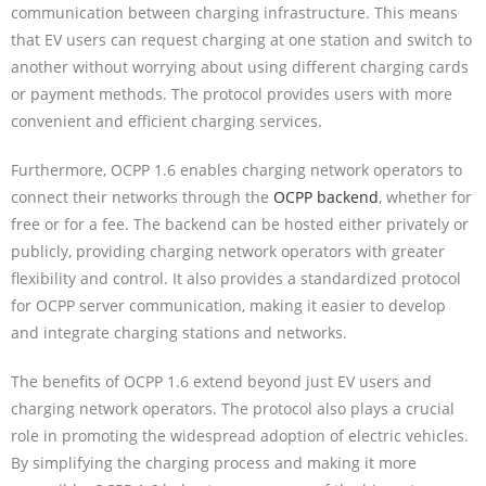
communication between charging infrastructure. This means
that EV users can request charging at one station and switch to
another without worrying about using different charging cards
or payment methods. The protocol provides users with more
convenient and efficient charging services.
Furthermore, OCPP 1.6 enables charging network operators to
connect their networks through the
OCPP backend
, whether for
free or for a fee. The backend can be hosted either privately or
publicly, providing charging network operators with greater
flexibility and control. It also provides a standardized protocol
for OCPP server communication, making it easier to develop
and integrate charging stations and networks.
The benefits of OCPP 1.6 extend beyond just EV users and
charging network operators. The protocol also plays a crucial
role in promoting the widespread adoption of electric vehicles.
By simplifying the charging process and making it more