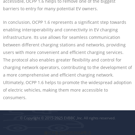
accessible, OCPP 1.6 helps to remove one of the biggest
barriers to entry for many potential EV owners.
In conclusion, OCPP 1.6 represents a significant step towards
enabling interoperability and connectivity in EV charging
infrastructure. Its use allows for seamless communication
between different charging stations and networks, providing
users with more convenient and efficient charging services.
The protocol also enables greater flexibility and control for
charging network operators, contributing to the development of
a more comprehensive and efficient charging network.
Ultimately, OCPP 1.6 helps to promote the widespread adoption
of electric vehicles, making them more accessible to
consumers.
© Copyright © 2015-2025 EVBBC ,Inc. All rights reserved.
豫ICP备2024053664号-5