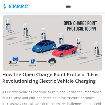
How the Open Charge Point Protocol 1.6 is
Revolutionizing Electric Vehicle Charging
As electric vehicles continue to gain popularity, the importance
of a reliable and efficient charging infrastructure becomes
increasingly critical. One of the primary challenges in this field