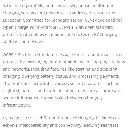
is the interoperability and connectivity between different
charging stations and networks. To address this issue, the
European Committee for Standardization (CEN) developed the
Open Charge Point Protocol (OCPP) 1.6, an open standard
protocol that enables communication between EV charging
stations and networks.
OCPP 1.6 offers a standard message format and transmission
protocol for exchanging information between charging stations
and networks, including features like starting and stopping
charging, querying battery status, and processing payments.
The protocol also includes various security features, such as
digital signatures and authentication, to ensure accurate and
secure information transmission between charging
infrastructure.
By using OCPP 1.6, different brands of charging facilities can
achieve interoperability and connectivity, allowing seamless