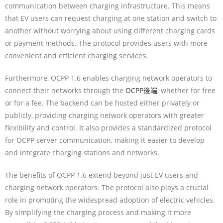
communication between charging infrastructure. This means
that EV users can request charging at one station and switch to
another without worrying about using different charging cards
or payment methods. The protocol provides users with more
convenient and efficient charging services.
Furthermore, OCPP 1.6 enables charging network operators to
connect their networks through the
OCPP後端
, whether for free
or for a fee. The backend can be hosted either privately or
publicly, providing charging network operators with greater
flexibility and control. It also provides a standardized protocol
for OCPP server communication, making it easier to develop
and integrate charging stations and networks.
The benefits of OCPP 1.6 extend beyond just EV users and
charging network operators. The protocol also plays a crucial
role in promoting the widespread adoption of electric vehicles.
By simplifying the charging process and making it more