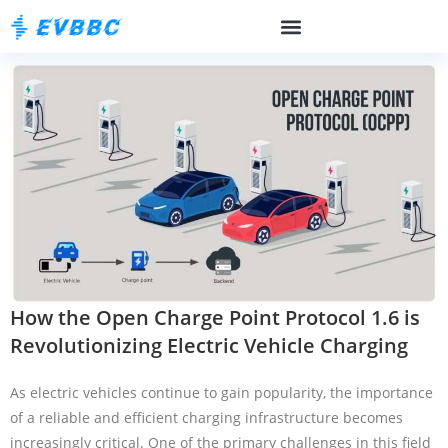
How the Open Charge Point Protocol 1.6 is
Revolutionizing Electric Vehicle Charging
As electric vehicles continue to gain popularity, the importance
of a reliable and efficient charging infrastructure becomes
increasingly critical. One of the primary challenges in this field