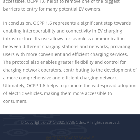
accessible, OCPP 1.6 helps to remove one of the biggest
barriers to entry for many potential EV owners.
In conclusion, OCPP 1.6 represents a significant step towards
enabling interoperability and connectivity in EV charging
infrastructure. Its use allows for seamless communication
between different charging stations and networks, providing
users with more convenient and efficient charging services.
The protocol also enables greater flexibility and control for
charging network operators, contributing to the development of
a more comprehensive and efficient charging network.
Ultimately, OCPP 1.6 helps to promote the widespread adoption
of electric vehicles, making them more accessible to
consumers.
© Copyright © 2015-2025 EVBBC ,Inc. All rights reserved.
豫ICP备2024053664号-5